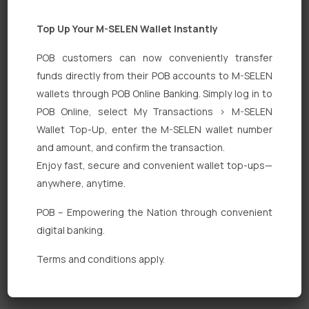
Top Up Your M-SELEN Wallet Instantly
POB customers can now conveniently transfer
funds directly from their POB accounts to M-SELEN
wallets through POB Online Banking. Simply log in to
POB Online, select My Transactions > M-SELEN
Quick Links
Wallet Top-Up, enter the M-SELEN wallet number
Personal Banking
and amount, and confirm the transaction.
Enjoy fast, secure and convenient wallet top-ups—
Corporate Banking
anywhere, anytime.
Digital Banking
POB – Empowering the Nation through convenient
Fixed Deposits
digital banking.
International Trade
Terms and conditions apply.
Loan