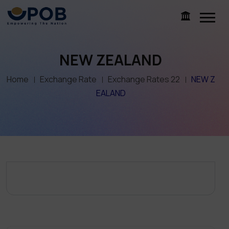
NEW ZEALAND
Home
Exchange Rate
Exchange Rates 22
NEW Z
EALAND