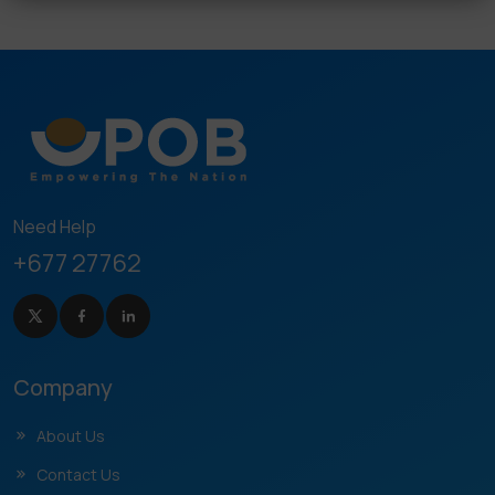
Need Help
+677 27762
Company
About Us
Contact Us