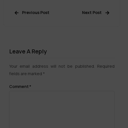
Previous Post
Next Post
Leave A Reply
Your email address will not be published.
Required
fields are marked
*
Comment
*