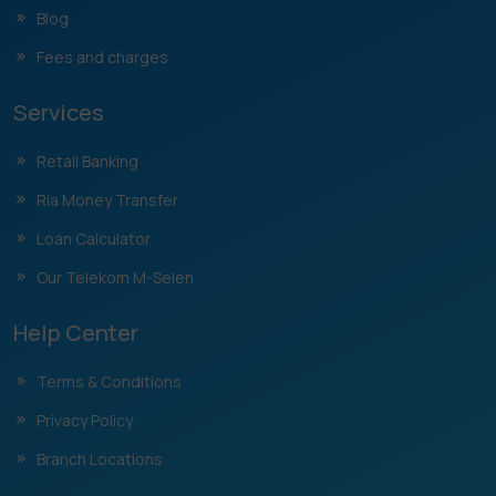
Blog
Fees and charges
Services
Retail Banking
Ria Money Transfer
Loan Calculator
Our Telekom M-Selen
Help Center
Terms & Conditions
Privacy Policy
Branch Locations