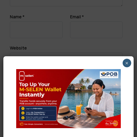
Name
*
Email
*
Website
×
Save my name, email, and website in this browser
for the next time I comment.
Search