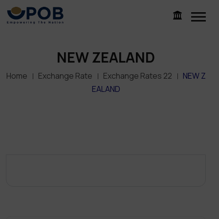
NEW ZEALAND
Home
Exchange Rate
Exchange Rates 22
NEW Z
EALAND