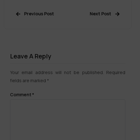
Previous Post
Next Post
Leave A Reply
Your email address will not be published.
Required
fields are marked
*
Comment
*