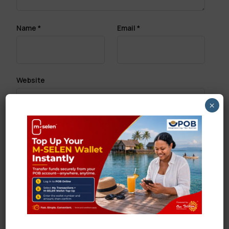
Name
*
Email
*
Website
×
Save my name, email, and website in this browser
for the next time I comment.
Search