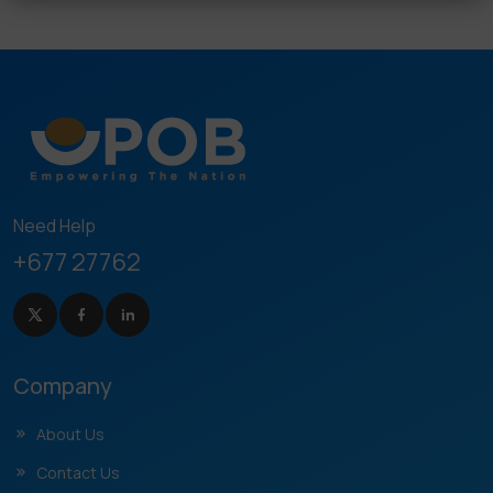
Need Help
+677 27762
Company
About Us
Contact Us