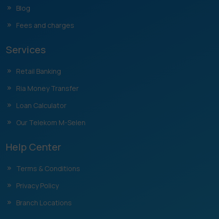
Blog
Fees and charges
Services
Retail Banking
Ria Money Transfer
Loan Calculator
Our Telekom M-Selen
Help Center
Terms & Conditions
Privacy Policy
Branch Locations