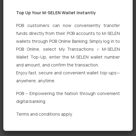
Top Up Your M-SELEN Wallet Instantly
POB customers can now conveniently transfer
funds directly from their POB accounts to M-SELEN
wallets through POB Online Banking. Simply log in to
POB Online, select My Transactions > M-SELEN
Quick Links
Wallet Top-Up, enter the M-SELEN wallet number
Personal Banking
and amount, and confirm the transaction.
Enjoy fast, secure and convenient wallet top-ups—
Corporate Banking
anywhere, anytime.
Digital Banking
POB – Empowering the Nation through convenient
Fixed Deposits
digital banking.
International Trade
Terms and conditions apply.
Loan