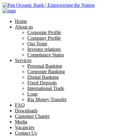
Home
About us
Corporate Profile
Company Profile
Our Team
Investor relations
Compliance Status
Services
Personal Banking
Corporate Banking
Digital Banking
Fixed Deposits
International Trade
Loan
Ria Money Transfer
FAQ
Downloads
Customer Charter
Media
Vacancies
Contact Us