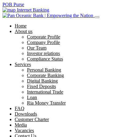
POB Purse
Internet Banking
Home
About us
Corporate Profile
Company Profile
Our Team
Investor relations
Compliance Status
Services
Personal Banking
Corporate Banking
Digital Banking
Fixed Deposits
International Trade
Loan
Ria Money Transfer
FAQ
Downloads
Customer Charter
Media
Vacancies
Contact Us