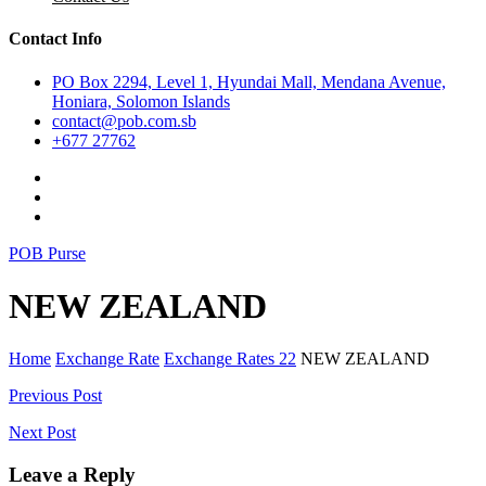
Contact Info
PO Box 2294, Level 1, Hyundai Mall, Mendana Avenue,
Honiara, Solomon Islands
contact@pob.com.sb
+677 27762
POB Purse
NEW ZEALAND
Home
Exchange Rate
Exchange Rates 22
NEW ZEALAND
Post
Previous Post
navigation
Next Post
Leave a Reply