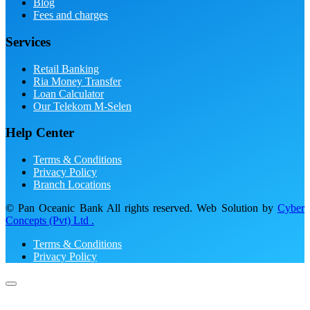
Blog
Fees and charges
Services
Retail Banking
Ria Money Transfer
Loan Calculator
Our Telekom M-Selen
Help Center
Terms & Conditions
Privacy Policy
Branch Locations
© Pan Oceanic Bank All rights reserved. Web Solution by
Cyber
Concepts (Pvt) Ltd .
Terms & Conditions
Privacy Policy