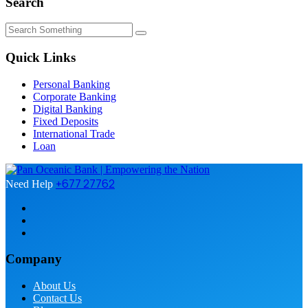
Search
Quick Links
Personal Banking
Corporate Banking
Digital Banking
Fixed Deposits
International Trade
Loan
+677 27762
Need Help
Company
About Us
Contact Us