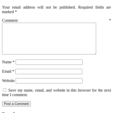
Your email address will not be published.
Required fields are
marked
*
Comment
*
Name
*
Email
*
Website
Save my name, email, and website in this browser for the next
time I comment.