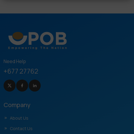
Need Help
+677 27762
Company
About Us
Contact Us