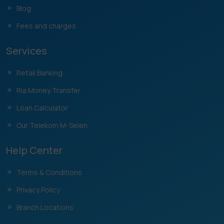
Blog
Fees and charges
Services
Retail Banking
Ria Money Transfer
Loan Calculator
Our Telekom M-Selen
Help Center
Terms & Conditions
Privacy Policy
Branch Locations