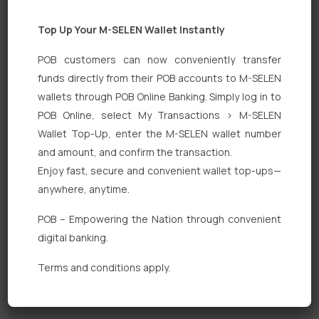
Top Up Your M-SELEN Wallet Instantly
POB customers can now conveniently transfer
funds directly from their POB accounts to M-SELEN
wallets through POB Online Banking. Simply log in to
POB Online, select My Transactions > M-SELEN
Quick Links
Wallet Top-Up, enter the M-SELEN wallet number
Personal Banking
and amount, and confirm the transaction.
Enjoy fast, secure and convenient wallet top-ups—
Corporate Banking
anywhere, anytime.
Digital Banking
POB – Empowering the Nation through convenient
Fixed Deposits
digital banking.
International Trade
Terms and conditions apply.
Loan