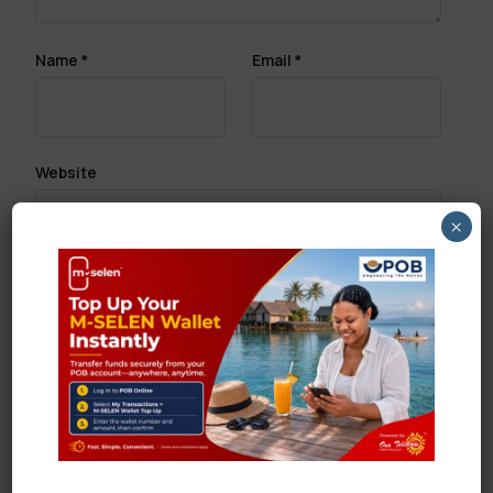
Name
*
Email
*
Website
×
Save my name, email, and website in this browser
for the next time I comment.
Search