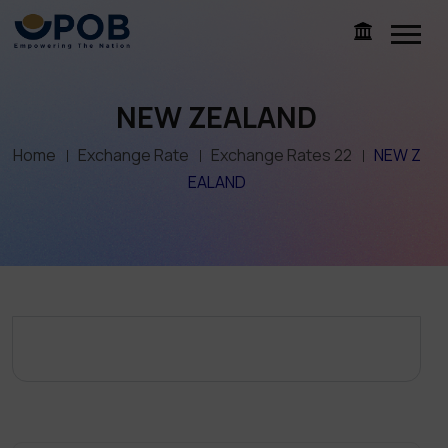
NEW ZEALAND
Home
Exchange Rate
Exchange Rates 22
NEW Z
EALAND