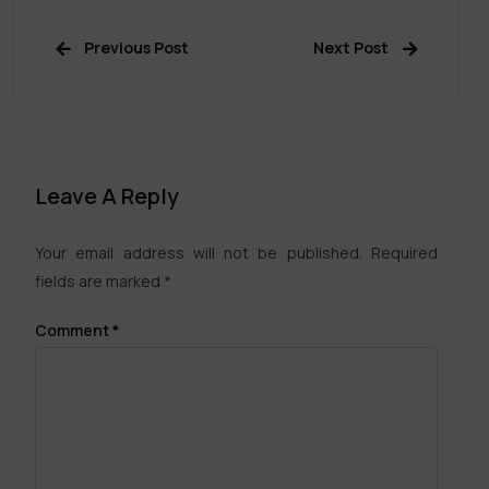
Previous Post
Next Post
Leave A Reply
Your email address will not be published.
Required
fields are marked
*
Comment
*