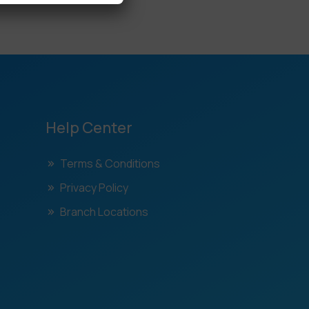
Help Center
Terms & Conditions
Privacy Policy
Branch Locations