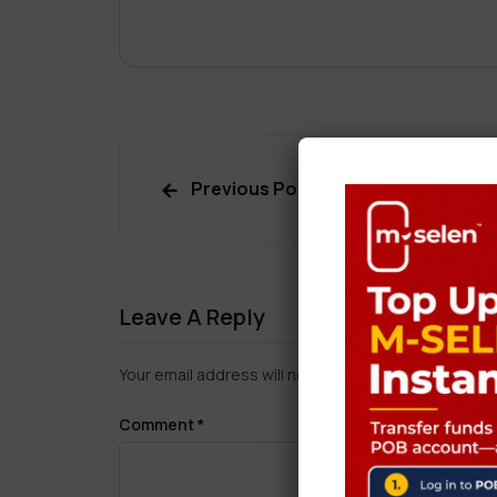
Previous Post
Leave A Reply
Your email address will not be published.
Required f
Comment
*