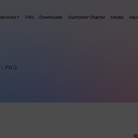
Services
FAQ
Downloads
Customer Charter
Media
Vac
P.N.G
S