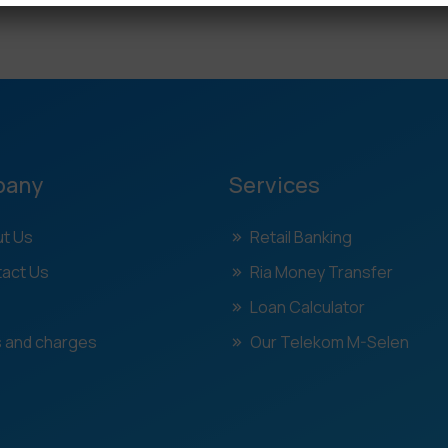
pany
Services
t Us
Retail Banking
act Us
Ria Money Transfer
Loan Calculator
 and charges
Our Telekom M-Selen