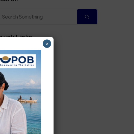
uick Links
×
Personal Banking
Corporate Banking
Digital Banking
Fixed Deposits
International Trade
Loan