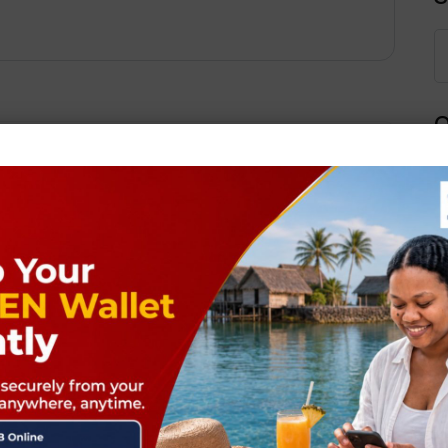
Q
Next Post
ields are marked
*