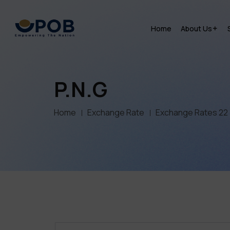
Home
About Us
P.N.G
Home
Exchange Rate
Exchange Rates 22