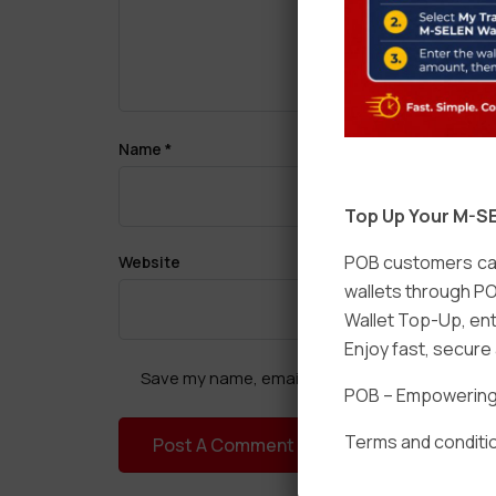
Name
*
Top Up Your M-SE
POB customers can
Website
wallets through PO
Wallet Top-Up, ent
Enjoy fast, secur
Save my name, email, and website in this brow
POB – Empowering t
Terms and conditio