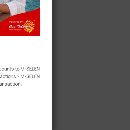
ccounts to M-SELEN
nsactions > M-SELEN
ansaction.