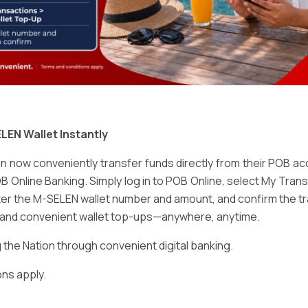
Email
*
LEN Wallet Instantly
 now conveniently transfer funds directly from their POB a
B Online Banking. Simply log in to POB Online, select My Tra
er the M-SELEN wallet number and amount, and confirm the tr
e and convenient wallet top-ups—anywhere, anytime.
ser for the next time I comment.
he Nation through convenient digital banking.
ns apply.