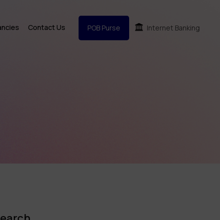
ancies
Contact Us
POB Purse
Internet Banking
earch