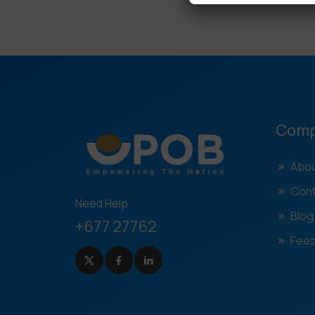
Com
Abou
Cont
Need Help
Blog
+677 27762
Fees