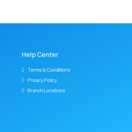
Help Center
Terms & Conditions
Privacy Policy
Branch Locations