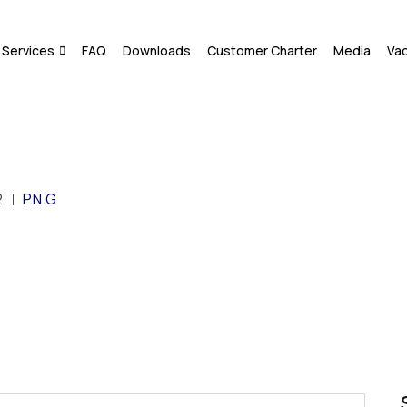
Services
FAQ
Downloads
Customer Charter
Media
Va
2
P.N.G