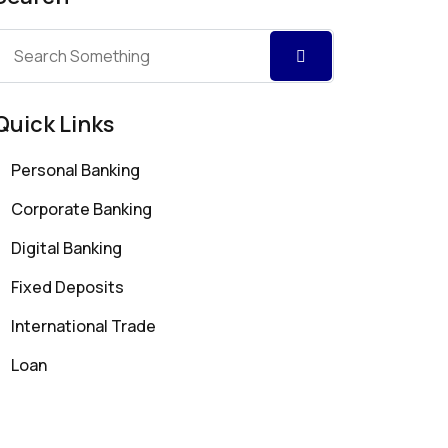
Quick Links
Personal Banking
Corporate Banking
Digital Banking
Fixed Deposits
International Trade
Loan