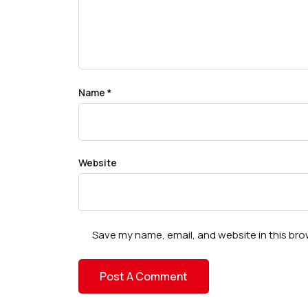
Name
*
Website
Save my name, email, and website in this bro