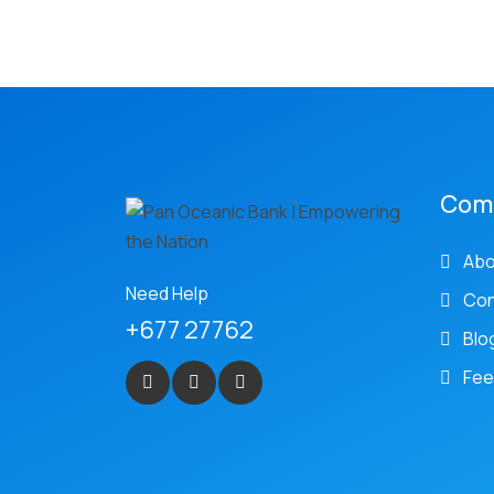
Com
Abo
Need Help
Con
+677 27762
Blo
Fee