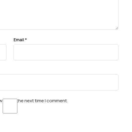
Email
*
wser for the next time I comment.