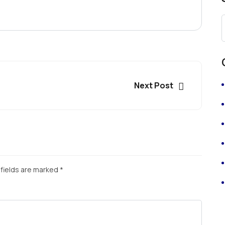
Next Post
fields are marked
*