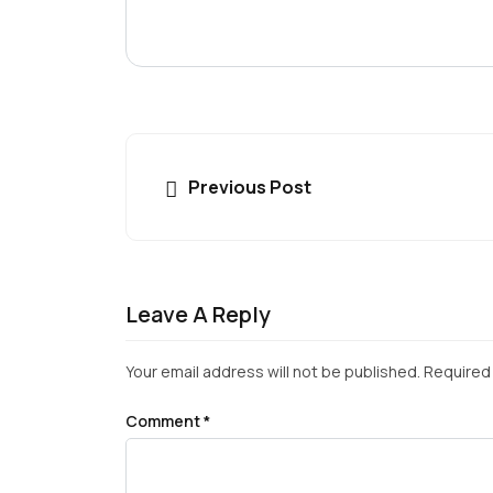
Previous Post
Leave A Reply
Your email address will not be published.
Required 
Comment
*