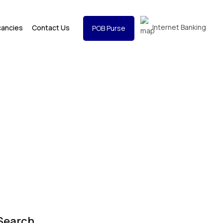
Internet Banking
cancies
Contact Us
POB Purse
Search