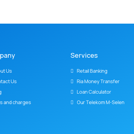
pany
Services
ut Us
Retail Banking
tact Us
Ria Money Transfer
g
Loan Calculator
s and charges
Our Telekom M-Selen