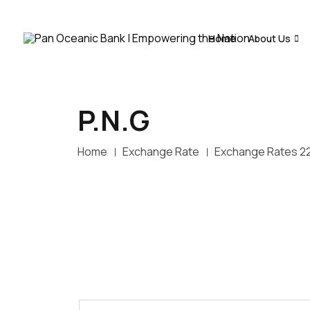
Home
About Us
P.N.G
Home
Exchange Rate
Exchange Rates 2