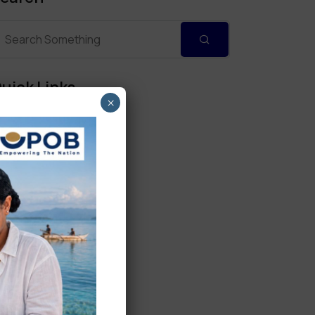
uick Links
×
Personal Banking
Corporate Banking
Digital Banking
Fixed Deposits
International Trade
Loan