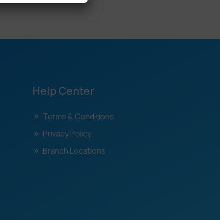
Help Center
Terms & Conditions
Privacy Policy
Branch Locations