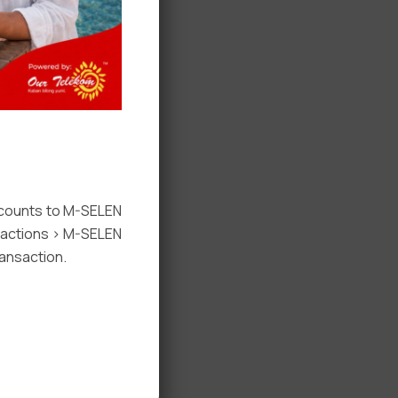
ccounts to M-SELEN
nsactions > M-SELEN
ansaction.