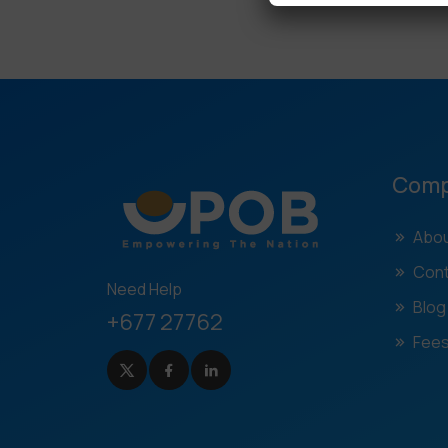
Com
Abou
Cont
Need Help
Blog
+677 27762
Fees