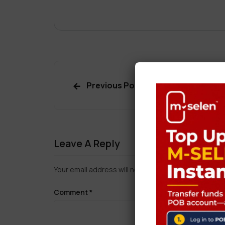
Previous Post
Leave A Reply
Your email address will not be published.
Required f
Comment
*