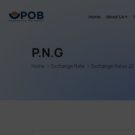
Home
About Us
P.N.G
Home
Exchange Rate
Exchange Rates 22