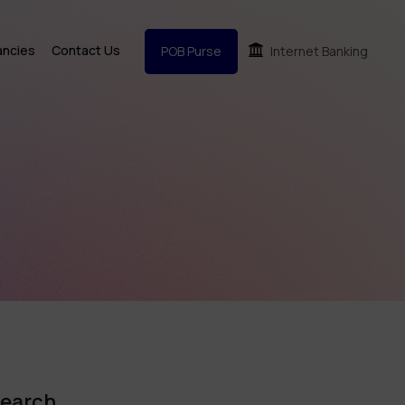
ancies
Contact Us
POB Purse
Internet Banking
earch