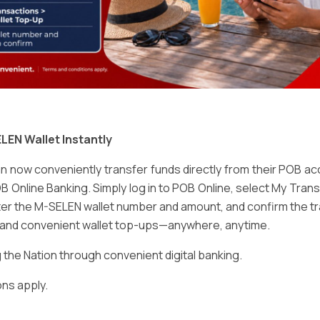
Email
*
LEN Wallet Instantly
 now conveniently transfer funds directly from their POB a
B Online Banking. Simply log in to POB Online, select My Tra
er the M-SELEN wallet number and amount, and confirm the tr
e and convenient wallet top-ups—anywhere, anytime.
ser for the next time I comment.
he Nation through convenient digital banking.
ns apply.