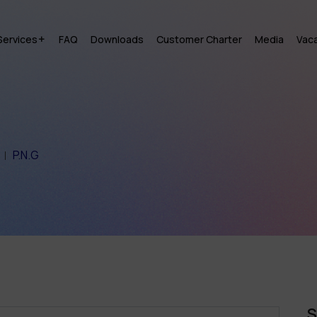
Services
FAQ
Downloads
Customer Charter
Media
Vac
P.N.G
S