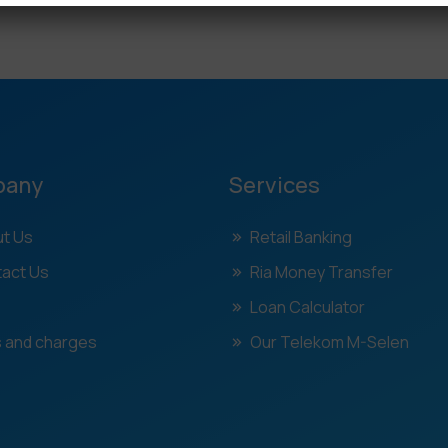
pany
Services
t Us
Retail Banking
act Us
Ria Money Transfer
Loan Calculator
 and charges
Our Telekom M-Selen