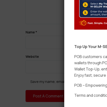
Name
*
Top Up Your M-SE
POB customers can
Website
wallets through PO
Wallet Top-Up, ent
Enjoy fast, secur
Save my name, email, and website in this brow
POB – Empowering t
Terms and conditio