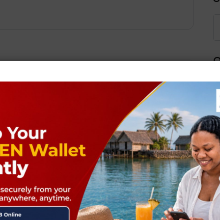
Q
Next Post
ields are marked
*