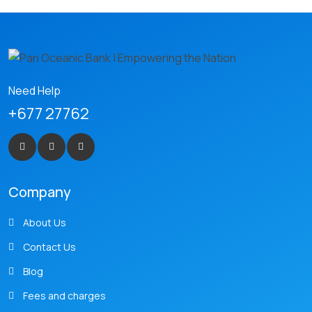
Need Help
+677 27762
Company
About Us
Contact Us
Blog
Fees and charges