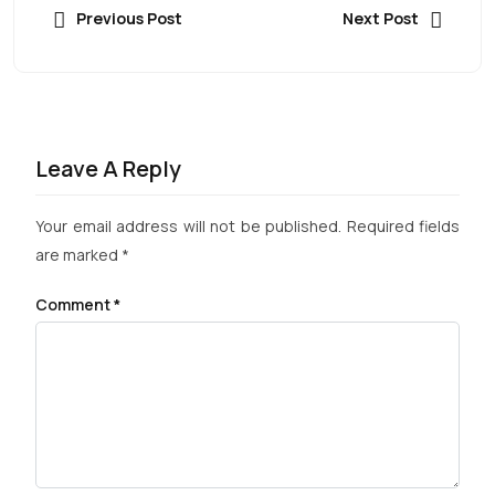
Previous Post
Next Post
Leave A Reply
Your email address will not be published.
Required fields
are marked
*
Comment
*