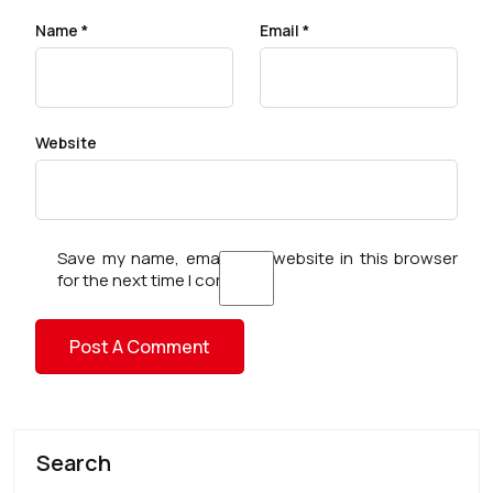
Name
*
Email
*
Website
Save my name, email, and website in this browser
for the next time I comment.
Search