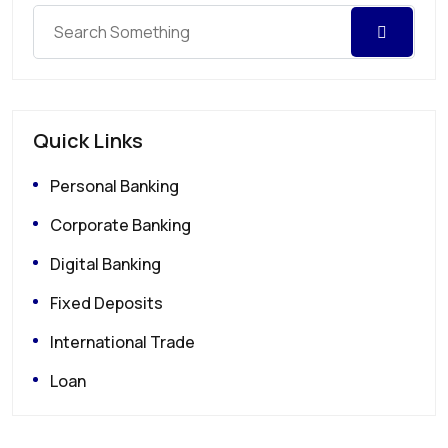
Quick Links
Personal Banking
Corporate Banking
Digital Banking
Fixed Deposits
International Trade
Loan