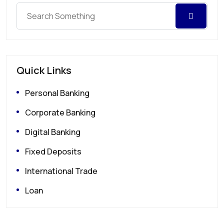
Quick Links
Personal Banking
Corporate Banking
Digital Banking
Fixed Deposits
International Trade
Loan