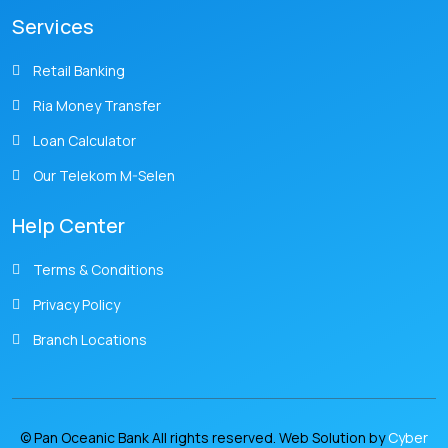
Services
Retail Banking
Ria Money Transfer
Loan Calculator
Our Telekom M-Selen
Help Center
Terms & Conditions
Privacy Policy
Branch Locations
© Pan Oceanic Bank All rights reserved. Web Solution by
Cyber