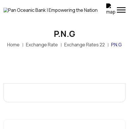
P.N.G
Home
Exchange Rate
Exchange Rates 22
P.N.G