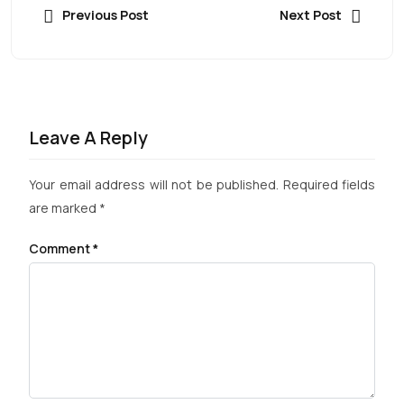
Previous Post
Next Post
Leave A Reply
Your email address will not be published.
Required fields
are marked
*
Comment
*