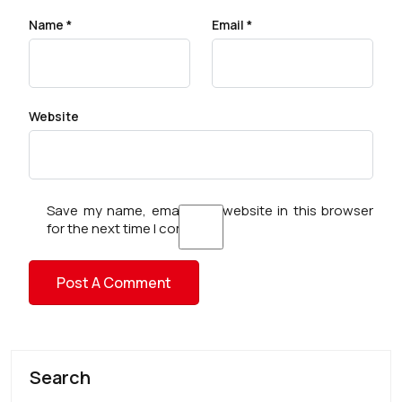
Name
*
Email
*
Website
Save my name, email, and website in this browser
for the next time I comment.
Search