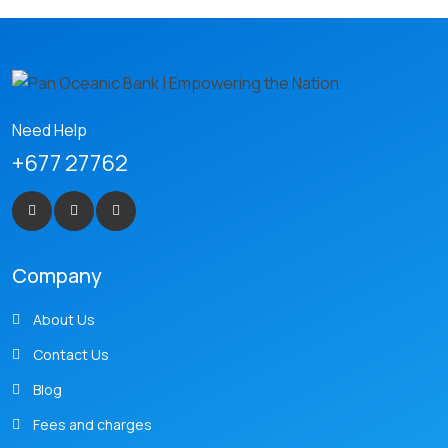
Need Help
+677 27762
Company
About Us
Contact Us
Blog
Fees and charges