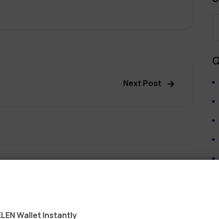
Q
Next Post
ields are marked
*
LEN Wallet Instantly