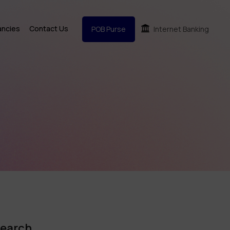
ancies
Contact Us
POB Purse
Internet Banking
earch