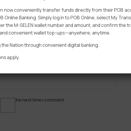
 now conveniently transfer funds directly from their POB a
B Online Banking. Simply log in to POB Online, select My Tra
er the M-SELEN wallet number and amount, and confirm the tr
e and convenient wallet top-ups—anywhere, anytime.
Email
*
he Nation through convenient digital banking.
ns apply.
ser for the next time I comment.