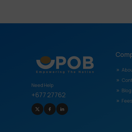
Com
Abou
Cont
Need Help
Blog
+677 27762
Fees