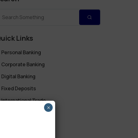
uick Links
Personal Banking
Corporate Banking
Digital Banking
Fixed Deposits
International Trade
×
Loan