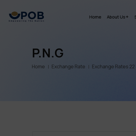
Home
About Us
P.N.G
Home
Exchange Rate
Exchange Rates 22