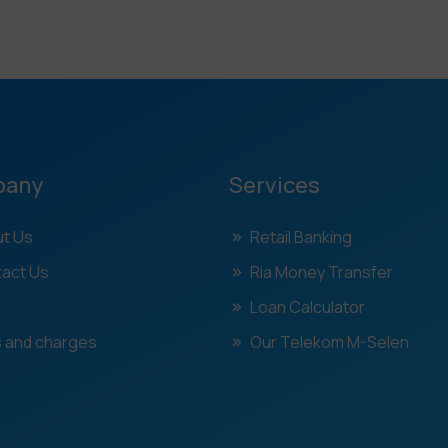
pany
Services
t Us
Retail Banking
act Us
Ria Money Transfer
Loan Calculator
 and charges
Our Telekom M-Selen