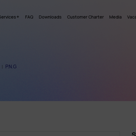
Services
FAQ
Downloads
Customer Charter
Media
Vac
P.N.G
S