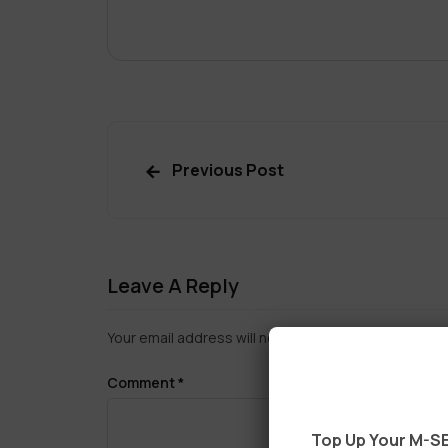
Previous Post
Leave A Reply
Your email address will not be published.
Required f
Comment
*
Top Up Your M-SE