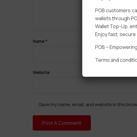
POB customers can
wallets through PO
Wallet Top-Up, ent
Enjoy fast, secur
Name
*
POB – Empowering t
Terms and conditio
Website
Save my name, email, and website in this brow