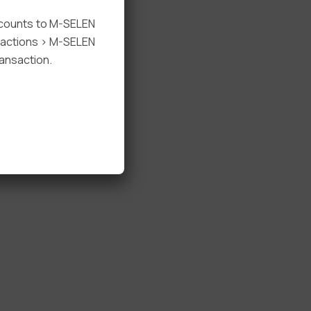
ccounts to M-SELEN
nsactions > M-SELEN
ansaction.