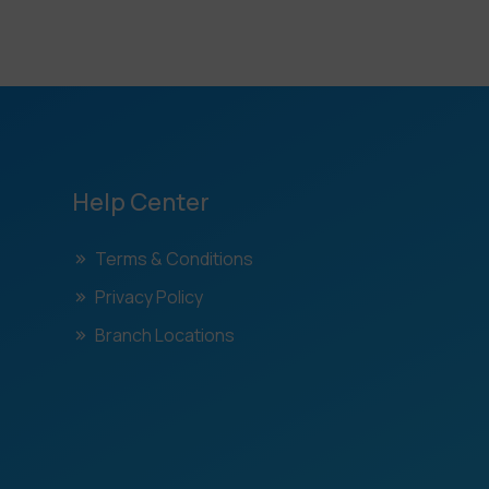
Help Center
Terms & Conditions
Privacy Policy
Branch Locations