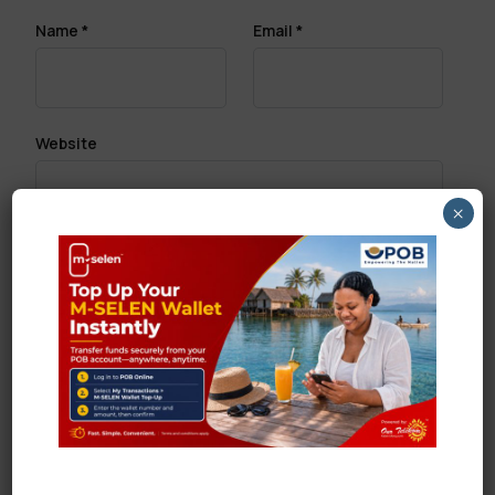
Name
*
Email
*
Website
×
Save my name, email, and website in this browser
for the next time I comment.
Search