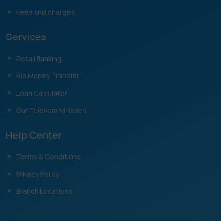
Fees and charges
Services
Retail Banking
Ria Money Transfer
Loan Calculator
Our Telekom M-Selen
Help Center
Terms & Conditions
Privacy Policy
Branch Locations