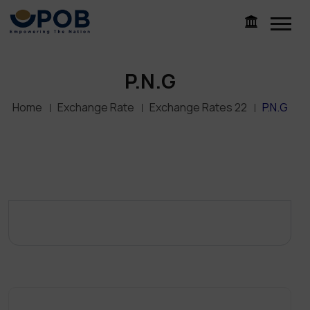
P.N.G
Home
Exchange Rate
Exchange Rates 22
P.N.G