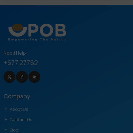
Need Help
+677 27762
Company
About Us
Contact Us
Blog