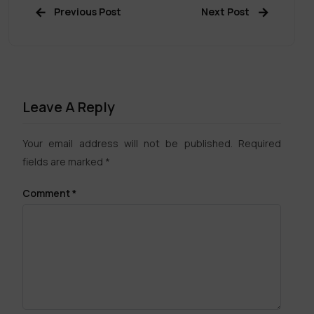
Previous Post
Next Post
Leave A Reply
Your email address will not be published.
Required
fields are marked
*
Comment
*