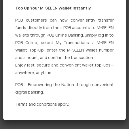
Top Up Your M-SELEN Wallet Instantly
POB customers can now conveniently transfer
funds directly from their POB accounts to M-SELEN
wallets through POB Online Banking. Simply log in to
Quick Links
POB Online, select My Transactions > M-SELEN
Wallet Top-Up, enter the M-SELEN wallet number
Personal Banking
and amount, and confirm the transaction.
Corporate Banking
Enjoy fast, secure and convenient wallet top-ups—
anywhere, anytime.
Digital Banking
POB – Empowering the Nation through convenient
Fixed Deposits
digital banking.
International Trade
Terms and conditions apply.
Loan