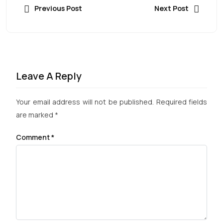
Previous Post
Next Post
Leave A Reply
Your email address will not be published.
Required fields
are marked
*
Comment
*