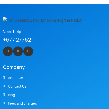
Need Help
+677 27762
Company
About Us
Contact Us
Blog
Fees and charges