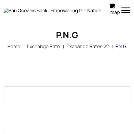
P.N.G
Home
Exchange Rate
Exchange Rates 22
P.N.G