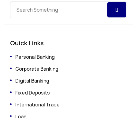
Quick Links
Personal Banking
Corporate Banking
Digital Banking
Fixed Deposits
International Trade
Loan