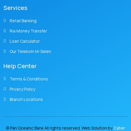
Services
Retail Banking
Ria Money Transfer
Loan Calculator
Our Telekom M-Selen
Help Center
Terms & Conditions
Privacy Policy
Branch Locations
© Pan Oceanic Bank All rights reserved. Web Solution by
Cyber