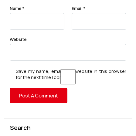
Name
*
Email
*
Website
Save my name, email, and website in this browser
for the next time I comment.
Search