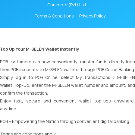
Concepts (Pvt) Ltd .
Terms & Conditions
Privacy Policy
Top Up Your M-SELEN Wallet Instantly
POB customers can now conveniently transfer funds directly from
their POB accounts to M-SELEN wallets through POB Online Banking.
Simply log in to POB Online, select My Transactions > M-SELEN
Wallet Top-Up, enter the M-SELEN wallet number and amount, and
confirm the transaction.
Enjoy fast, secure and convenient wallet top-ups—anywhere,
anytime.
POB – Empowering the Nation through convenient digital banking.
Terms and conditions apply.