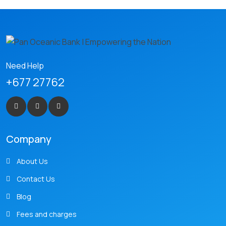
Need Help
+677 27762
Company
About Us
Contact Us
Blog
Fees and charges