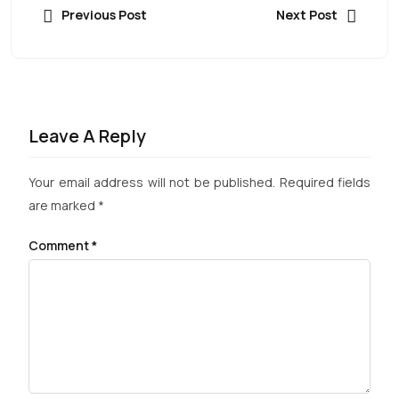
Previous Post
Next Post
Leave A Reply
Your email address will not be published.
Required fields
are marked
*
Comment
*