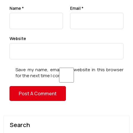
Name
*
Email
*
Website
Save my name, email, and website in this browser
for the next time I comment.
Search