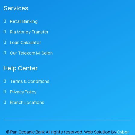
Services
Retail Banking
Ria Money Transfer
Loan Calculator
Our Telekom M-Selen
Help Center
Terms & Conditions
Privacy Policy
Branch Locations
© Pan Oceanic Bank All rights reserved. Web Solution by
Cyber