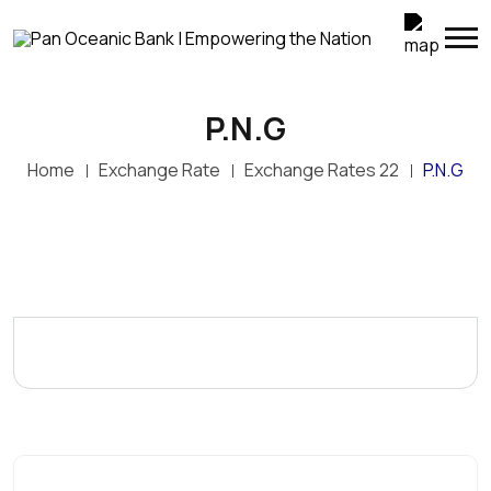
P.N.G
Home
Exchange Rate
Exchange Rates 22
P.N.G