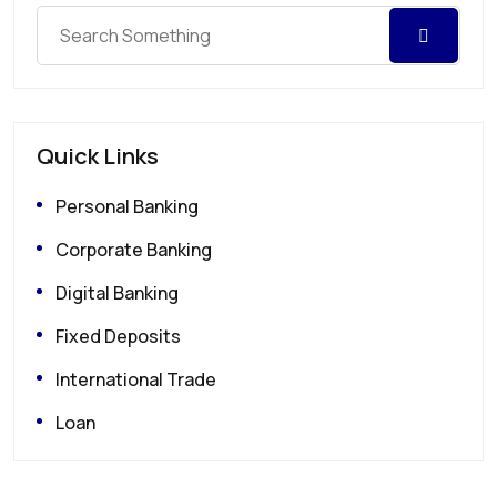
Quick Links
Personal Banking
Corporate Banking
Digital Banking
Fixed Deposits
International Trade
Loan