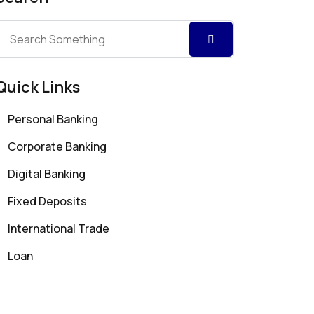
Quick Links
Personal Banking
Corporate Banking
Digital Banking
Fixed Deposits
International Trade
Loan