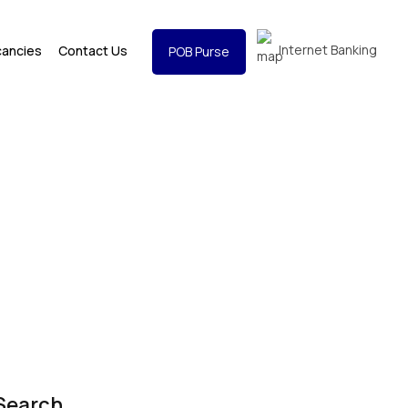
Internet Banking
cancies
Contact Us
POB Purse
Search