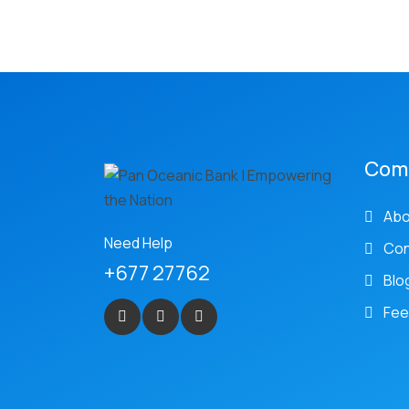
Com
Abo
Need Help
Con
+677 27762
Blo
Fee