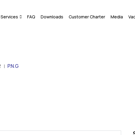
Services
FAQ
Downloads
Customer Charter
Media
Va
2
P.N.G