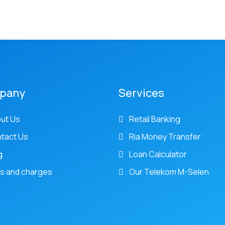
pany
Services
ut Us
Retail Banking
tact Us
Ria Money Transfer
g
Loan Calculator
s and charges
Our Telekom M-Selen