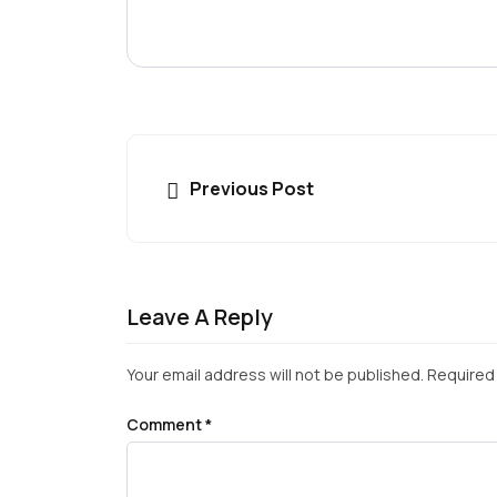
Previous Post
Leave A Reply
Your email address will not be published.
Required 
Comment
*