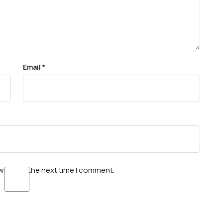
Email
*
wser for the next time I comment.