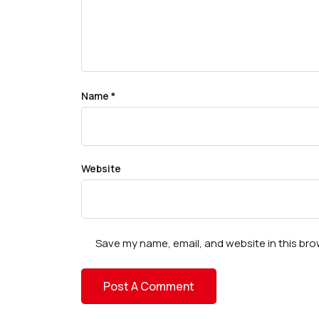
Name
*
Website
Save my name, email, and website in this bro