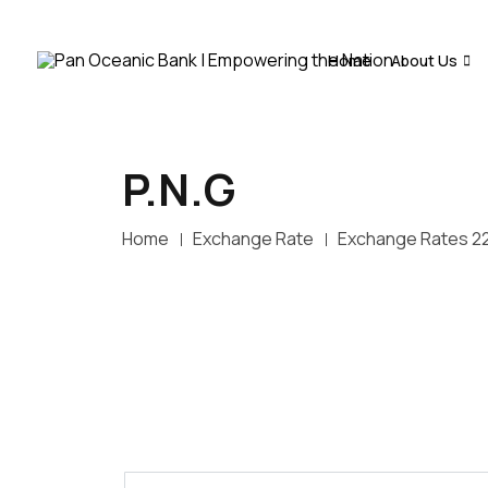
Home
About Us
P.N.G
Home
Exchange Rate
Exchange Rates 2