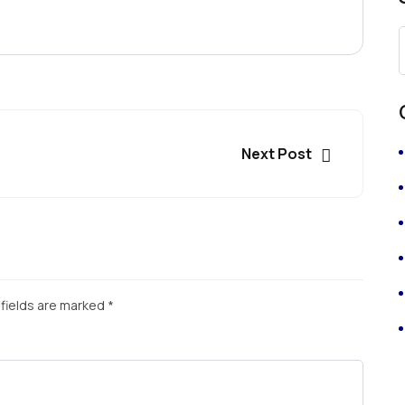
Next Post
fields are marked
*