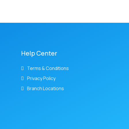
Help Center
Terms & Conditions
Privacy Policy
Branch Locations