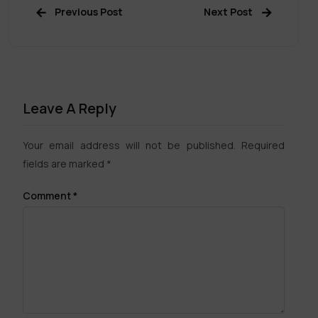
Previous Post
Next Post
Leave A Reply
Your email address will not be published.
Required
fields are marked
*
Comment
*