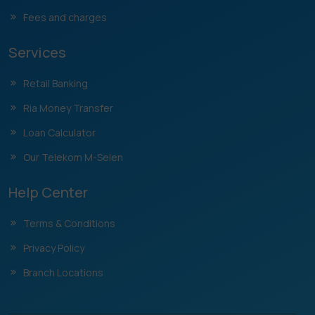
Fees and charges
Services
Retail Banking
Ria Money Transfer
Loan Calculator
Our Telekom M-Selen
Help Center
Terms & Conditions
Privacy Policy
Branch Locations