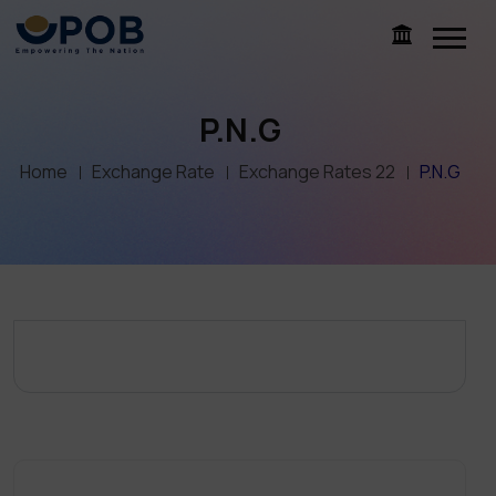
P.N.G
Home
Exchange Rate
Exchange Rates 22
P.N.G