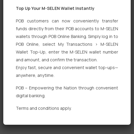
Top Up Your M-SELEN Wallet Instantly
POB customers can now conveniently transfer
funds directly from their POB accounts to M-SELEN
wallets through POB Online Banking. Simply log in to
Quick Links
POB Online, select My Transactions > M-SELEN
Wallet Top-Up, enter the M-SELEN wallet number
Personal Banking
and amount, and confirm the transaction.
Corporate Banking
Enjoy fast, secure and convenient wallet top-ups—
anywhere, anytime.
Digital Banking
POB – Empowering the Nation through convenient
Fixed Deposits
digital banking.
International Trade
Terms and conditions apply.
Loan