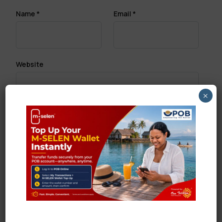
Name
*
Email
*
Website
×
Save my name, email, and website in this browser
for the next time I comment.
Search