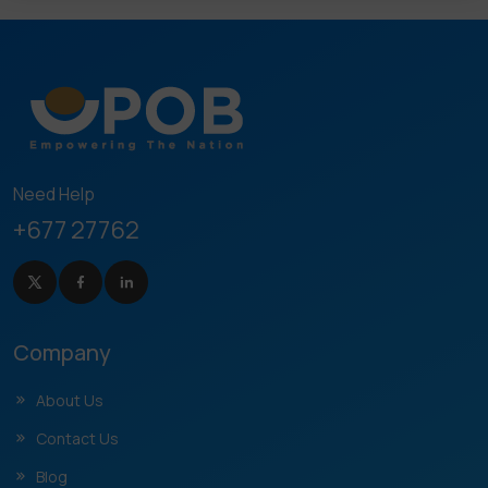
Need Help
+677 27762
Company
About Us
Contact Us
Blog