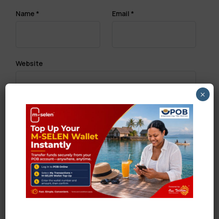
Name
*
Email
*
Website
×
Save my name, email, and website in this browser
for the next time I comment.
Search