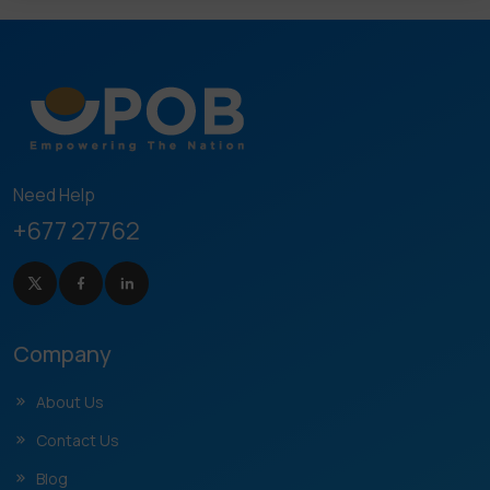
Need Help
+677 27762
Company
About Us
Contact Us
Blog