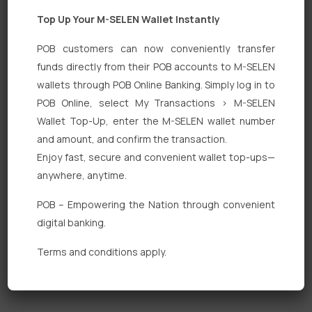
Top Up Your M-SELEN Wallet Instantly
POB customers can now conveniently transfer
funds directly from their POB accounts to M-SELEN
wallets through POB Online Banking. Simply log in to
Quick Links
POB Online, select My Transactions > M-SELEN
Wallet Top-Up, enter the M-SELEN wallet number
Personal Banking
and amount, and confirm the transaction.
Corporate Banking
Enjoy fast, secure and convenient wallet top-ups—
anywhere, anytime.
Digital Banking
POB – Empowering the Nation through convenient
Fixed Deposits
digital banking.
International Trade
Terms and conditions apply.
Loan