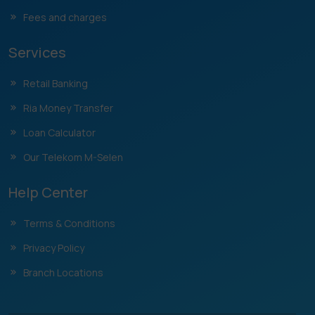
Fees and charges
Services
Retail Banking
Ria Money Transfer
Loan Calculator
Our Telekom M-Selen
Help Center
Terms & Conditions
Privacy Policy
Branch Locations