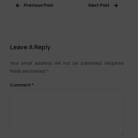
Previous Post
Next Post
Leave A Reply
Your email address will not be published.
Required
fields are marked
*
Comment
*