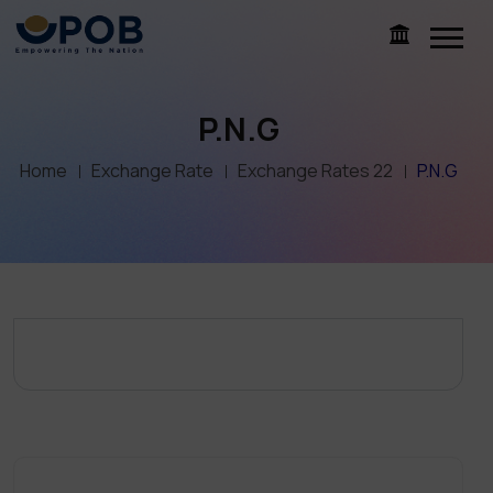
P.N.G
Home
Exchange Rate
Exchange Rates 22
P.N.G