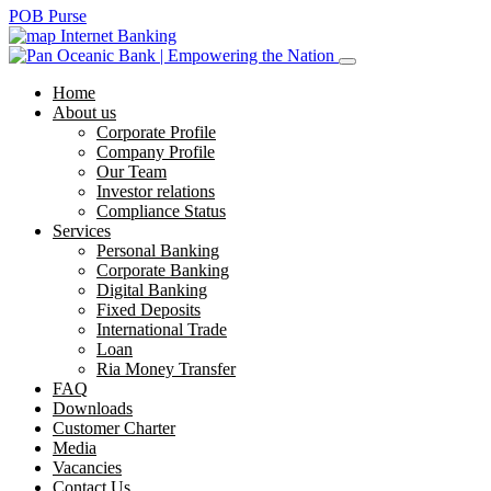
POB Purse
Internet Banking
Home
About us
Corporate Profile
Company Profile
Our Team
Investor relations
Compliance Status
Services
Personal Banking
Corporate Banking
Digital Banking
Fixed Deposits
International Trade
Loan
Ria Money Transfer
FAQ
Downloads
Customer Charter
Media
Vacancies
Contact Us