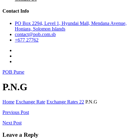
Contact Info
PO Box 2294, Level 1, Hyundai Mall, Mendana Avenue,
Honiara, Solomon Islands
contact@pob.com.sb
+677 27762
POB Purse
P.N.G
Home
Exchange Rate
Exchange Rates 22
P.N.G
Post
Previous Post
navigation
Next Post
Leave a Reply