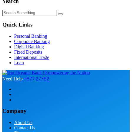
Search
Quick Links
Personal Banking
Corporate Banking
Digital Banking
Fixed Deposits
International Trade
Loan
+677 27762
Need Help
Company
About Us
Contact Us