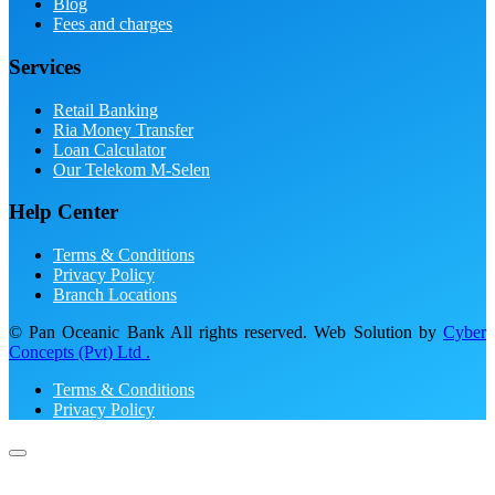
Blog
Fees and charges
Services
Retail Banking
Ria Money Transfer
Loan Calculator
Our Telekom M-Selen
Help Center
Terms & Conditions
Privacy Policy
Branch Locations
© Pan Oceanic Bank All rights reserved. Web Solution by
Cyber
Concepts (Pvt) Ltd .
Terms & Conditions
Privacy Policy