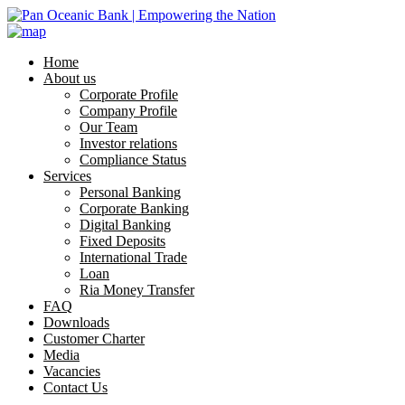
Home
About us
Corporate Profile
Company Profile
Our Team
Investor relations
Compliance Status
Services
Personal Banking
Corporate Banking
Digital Banking
Fixed Deposits
International Trade
Loan
Ria Money Transfer
FAQ
Downloads
Customer Charter
Media
Vacancies
Contact Us