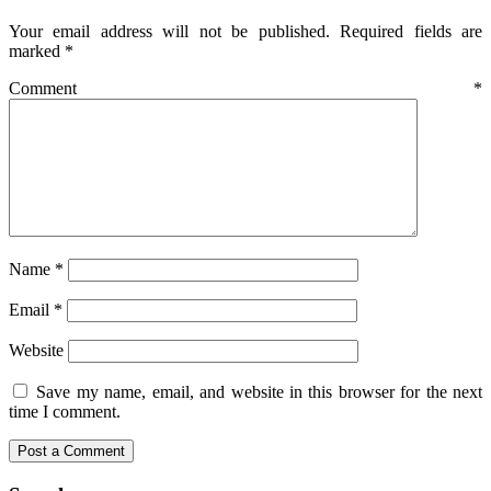
Your email address will not be published.
Required fields are
marked
*
Comment
*
Name
*
Email
*
Website
Save my name, email, and website in this browser for the next
time I comment.