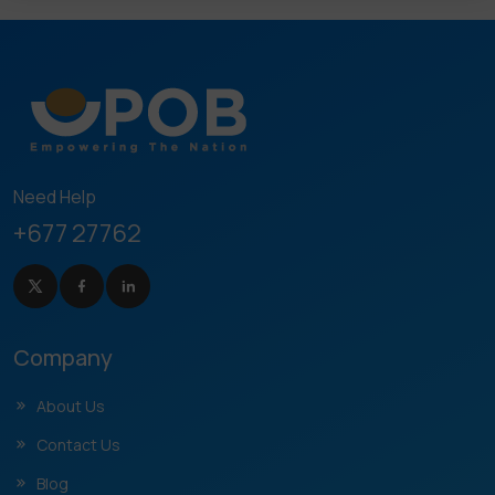
Need Help
+677 27762
Company
About Us
Contact Us
Blog