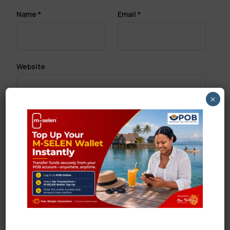
Name
*
Email
*
Website
×
Save my name, email, and website in this browser
for the next time I comment.
Search