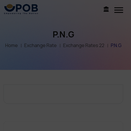
P.N.G
Home
Exchange Rate
Exchange Rates 22
P.N.G