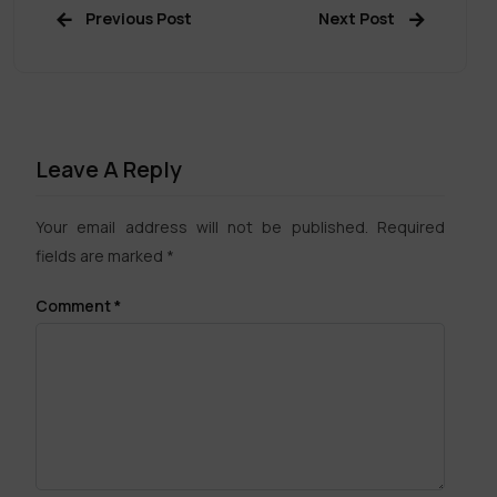
Previous Post
Next Post
Leave A Reply
Your email address will not be published.
Required
fields are marked
*
Comment
*