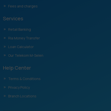
Fees and charges
Services
Retail Banking
Ria Money Transfer
Loan Calculator
Our Telekom M-Selen
Help Center
Terms & Conditions
Privacy Policy
Branch Locations