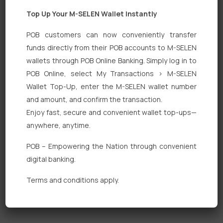
Top Up Your M-SELEN Wallet Instantly
POB customers can now conveniently transfer
funds directly from their POB accounts to M-SELEN
wallets through POB Online Banking. Simply log in to
Quick Links
POB Online, select My Transactions > M-SELEN
Wallet Top-Up, enter the M-SELEN wallet number
Personal Banking
and amount, and confirm the transaction.
Corporate Banking
Enjoy fast, secure and convenient wallet top-ups—
anywhere, anytime.
Digital Banking
POB – Empowering the Nation through convenient
Fixed Deposits
digital banking.
International Trade
Terms and conditions apply.
Loan