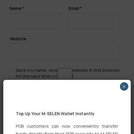
Name
*
Email
*
Website
Save my name, email, and website in this browser
for the next time I comment.
×
Top Up Your M-SELEN Wallet Instantly
Search
POB customers can now conveniently transfer
funds directly from their POB accounts to M-SELEN