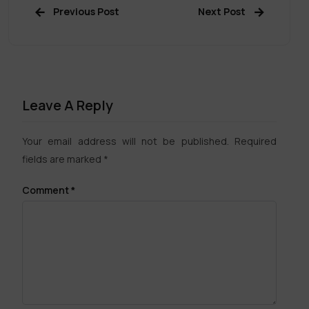
Previous Post
Next Post
Leave A Reply
Your email address will not be published.
Required
fields are marked
*
Comment
*