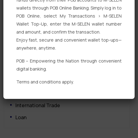
wallets through POB Online Banking. Simply log in to
POB Online, select My Transactions > M-SELEN
Wallet Top-Up, enter the M-SELEN wallet number
and amount, and confirm the transaction.
Enjoy fast, secure and convenient wallet top-ups—
Quick Links
anywhere, anytime.
Personal Banking
POB – Empowering the Nation through convenient
digital banking.
Corporate Banking
Digital Banking
Terms and conditions apply.
Fixed Deposits
International Trade
Loan