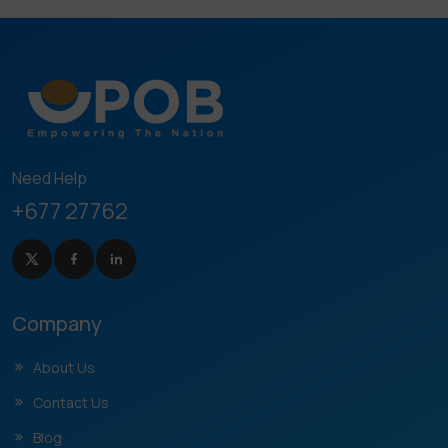
Need Help
+677 27762
Company
About Us
Contact Us
Blog