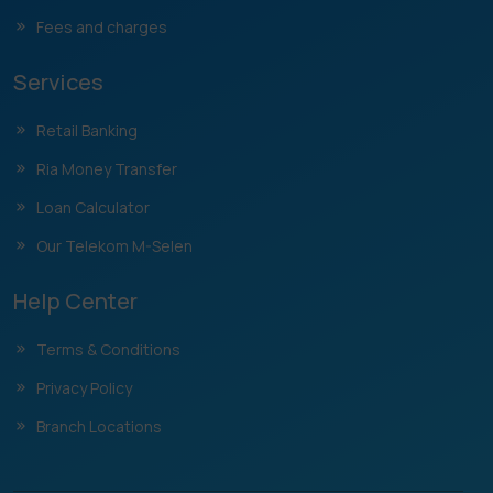
Fees and charges
Services
Retail Banking
Ria Money Transfer
Loan Calculator
Our Telekom M-Selen
Help Center
Terms & Conditions
Privacy Policy
Branch Locations