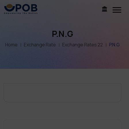
P.N.G
Home
Exchange Rate
Exchange Rates 22
P.N.G