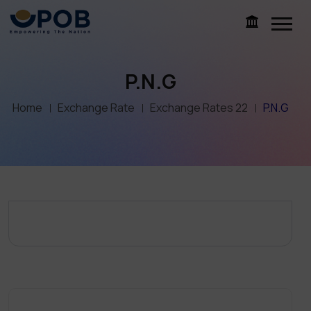
P.N.G
Home
Exchange Rate
Exchange Rates 22
P.N.G