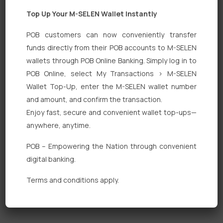
Top Up Your M-SELEN Wallet Instantly
POB customers can now conveniently transfer
funds directly from their POB accounts to M-SELEN
wallets through POB Online Banking. Simply log in to
Quick Links
POB Online, select My Transactions > M-SELEN
Wallet Top-Up, enter the M-SELEN wallet number
Personal Banking
and amount, and confirm the transaction.
Corporate Banking
Enjoy fast, secure and convenient wallet top-ups—
anywhere, anytime.
Digital Banking
POB – Empowering the Nation through convenient
Fixed Deposits
digital banking.
International Trade
Terms and conditions apply.
Loan