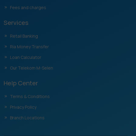
Fees and charges
Services
Retail Banking
Ria Money Transfer
Loan Calculator
Our Telekom M-Selen
Help Center
Terms & Conditions
Privacy Policy
Branch Locations