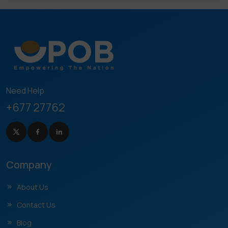
Need Help
+677 27762
Company
About Us
Contact Us
Blog