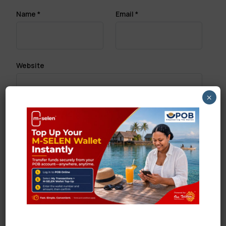
Name
*
Email
*
Website
×
Save my name, email, and website in this browser
for the next time I comment.
Search