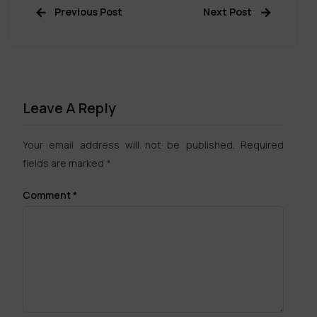
Previous Post
Next Post
Leave A Reply
Your email address will not be published.
Required
fields are marked
*
Comment
*