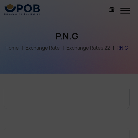
P.N.G
Home
Exchange Rate
Exchange Rates 22
P.N.G