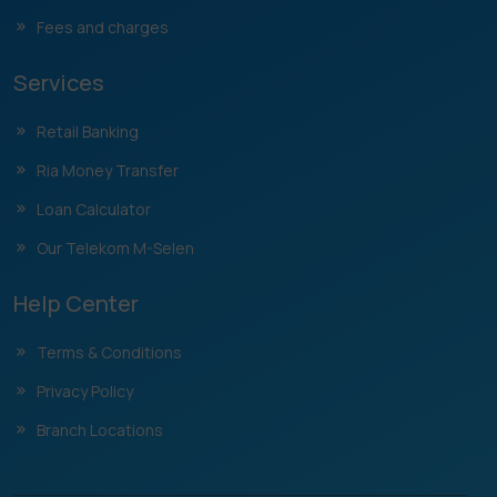
Fees and charges
Services
Retail Banking
Ria Money Transfer
Loan Calculator
Our Telekom M-Selen
Help Center
Terms & Conditions
Privacy Policy
Branch Locations