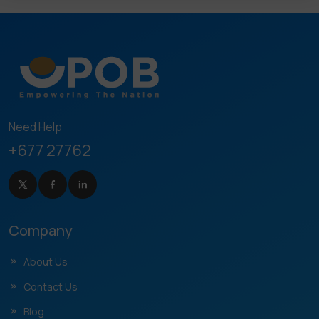
Need Help
+677 27762
Company
About Us
Contact Us
Blog