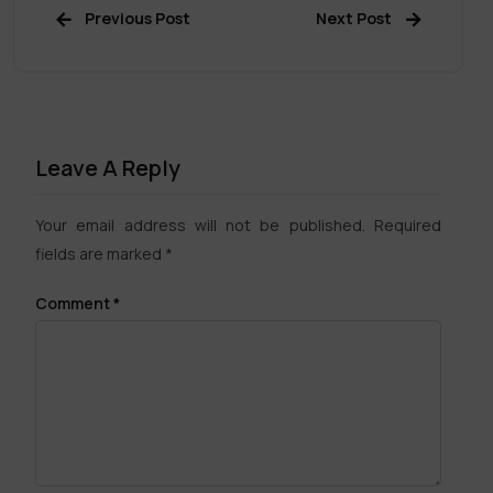
Previous Post
Next Post
Leave A Reply
Your email address will not be published.
Required
fields are marked
*
Comment
*