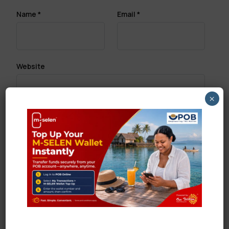
Name
*
Email
*
Website
×
Save my name, email, and website in this browser
for the next time I comment.
Search