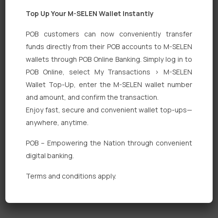
Top Up Your M-SELEN Wallet Instantly
POB customers can now conveniently transfer
funds directly from their POB accounts to M-SELEN
wallets through POB Online Banking. Simply log in to
Quick Links
POB Online, select My Transactions > M-SELEN
Wallet Top-Up, enter the M-SELEN wallet number
Personal Banking
and amount, and confirm the transaction.
Corporate Banking
Enjoy fast, secure and convenient wallet top-ups—
anywhere, anytime.
Digital Banking
POB – Empowering the Nation through convenient
Fixed Deposits
digital banking.
International Trade
Terms and conditions apply.
Loan