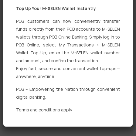
Top Up Your M-SELEN Wallet Instantly
POB customers can now conveniently transfer
funds directly from their POB accounts to M-SELEN
wallets through POB Online Banking. Simply log in to
Quick Links
POB Online, select My Transactions > M-SELEN
Wallet Top-Up, enter the M-SELEN wallet number
Personal Banking
and amount, and confirm the transaction.
Corporate Banking
Enjoy fast, secure and convenient wallet top-ups—
anywhere, anytime.
Digital Banking
POB – Empowering the Nation through convenient
Fixed Deposits
digital banking.
International Trade
Terms and conditions apply.
Loan