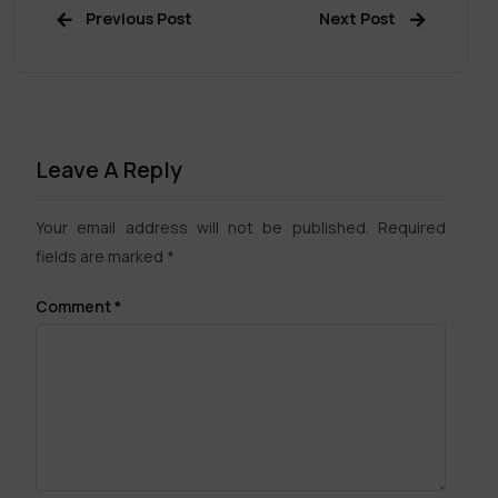
Previous Post
Next Post
Leave A Reply
Your email address will not be published.
Required
fields are marked
*
Comment
*