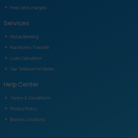
Fees and charges
Services
Retail Banking
Ria Money Transfer
Loan Calculator
Our Telekom M-Selen
Help Center
Terms & Conditions
Privacy Policy
Branch Locations