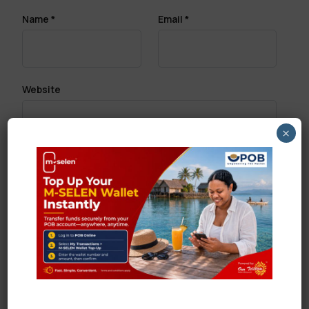
Name
*
Email
*
Website
×
Save my name, email, and website in this browser
for the next time I comment.
Search