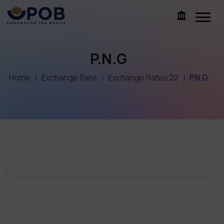
P.N.G
Home
Exchange Rate
Exchange Rates 22
P.N.G