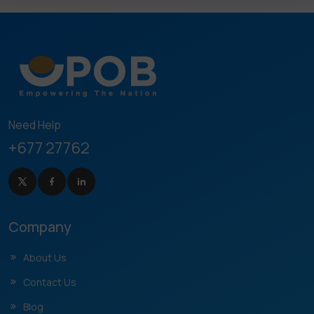
Need Help
+677 27762
Company
About Us
Contact Us
Blog