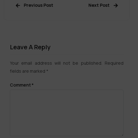
Previous Post
Next Post
Leave A Reply
Your email address will not be published.
Required
fields are marked
*
Comment
*