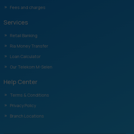
Fees and charges
Services
Retail Banking
Ria Money Transfer
Loan Calculator
Our Telekom M-Selen
Help Center
Terms & Conditions
Privacy Policy
Branch Locations