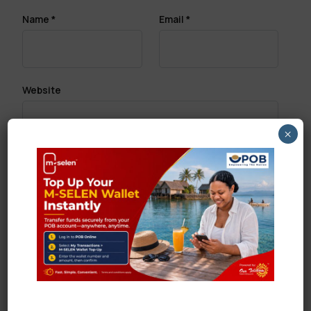
Name
*
Email
*
Website
×
Save my name, email, and website in this browser
for the next time I comment.
Search