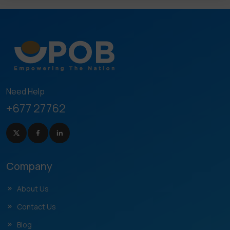
Need Help
+677 27762
Company
About Us
Contact Us
Blog