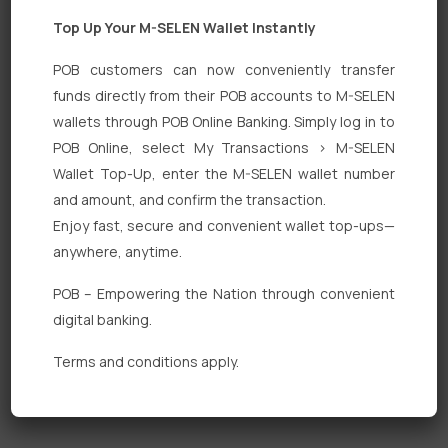
Top Up Your M-SELEN Wallet Instantly
POB customers can now conveniently transfer
funds directly from their POB accounts to M-SELEN
wallets through POB Online Banking. Simply log in to
Quick Links
POB Online, select My Transactions > M-SELEN
Wallet Top-Up, enter the M-SELEN wallet number
Personal Banking
and amount, and confirm the transaction.
Corporate Banking
Enjoy fast, secure and convenient wallet top-ups—
anywhere, anytime.
Digital Banking
POB – Empowering the Nation through convenient
Fixed Deposits
digital banking.
International Trade
Terms and conditions apply.
Loan