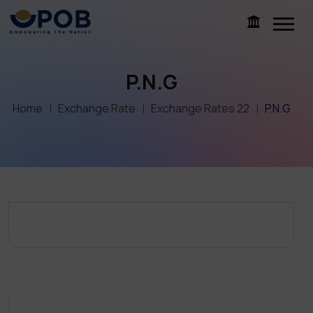
P.N.G
Home
Exchange Rate
Exchange Rates 22
P.N.G