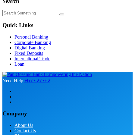
Search
Quick Links
Personal Banking
Corporate Banking
Digital Banking
Fixed Deposits
International Trade
Loan
+677 27762
Need Help
Company
About Us
Contact Us