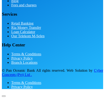
Blog
Fees and charges
Services
Retail Banking
Ria Money Transfer
Loan Calculator
Our Telekom M-Selen
Help Center
Terms & Conditions
Privacy Policy
Branch Locations
© Pan Oceanic Bank All rights reserved. Web Solution by
Cyber
Concepts (Pvt) Ltd .
Terms & Conditions
Privacy Policy