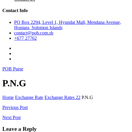
Contact Info
PO Box 2294, Level 1, Hyundai Mall, Mendana Avenue,
Honiara, Solomon Islands
contact@pob.com.sb
+677 27762
POB Purse
P.N.G
Home
Exchange Rate
Exchange Rates 22
P.N.G
Post
Previous Post
navigation
Next Post
Leave a Reply