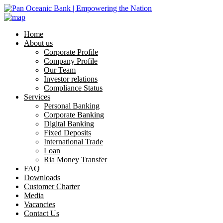
Home
About us
Corporate Profile
Company Profile
Our Team
Investor relations
Compliance Status
Services
Personal Banking
Corporate Banking
Digital Banking
Fixed Deposits
International Trade
Loan
Ria Money Transfer
FAQ
Downloads
Customer Charter
Media
Vacancies
Contact Us