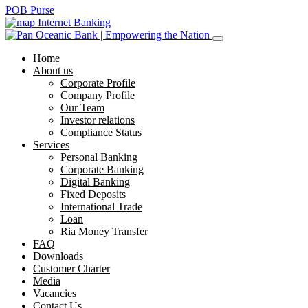
POB Purse
Internet Banking
Home
About us
Corporate Profile
Company Profile
Our Team
Investor relations
Compliance Status
Services
Personal Banking
Corporate Banking
Digital Banking
Fixed Deposits
International Trade
Loan
Ria Money Transfer
FAQ
Downloads
Customer Charter
Media
Vacancies
Contact Us