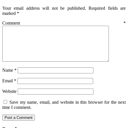
Your email address will not be published.
Required fields are
marked
*
Comment
*
Name
*
Email
*
Website
Save my name, email, and website in this browser for the next
time I comment.