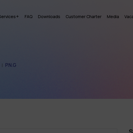
Services
FAQ
Downloads
Customer Charter
Media
Vac
P.N.G
S