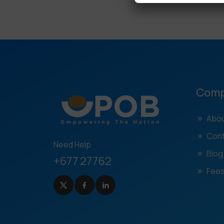
Com
Abou
Cont
Need Help
Blog
+677 27762
Fees