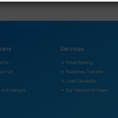
pany
Services
t Us
Retail Banking
act Us
Ria Money Transfer
Loan Calculator
 and charges
Our Telekom M-Selen