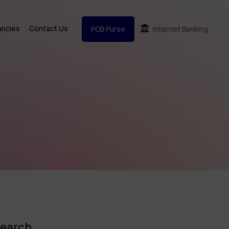
ancies
Contact Us
POB Purse
Internet Banking
earch