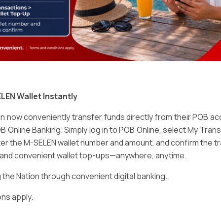
Email
*
LEN Wallet Instantly
 now conveniently transfer funds directly from their POB a
B Online Banking. Simply log in to POB Online, select My Tra
er the M-SELEN wallet number and amount, and confirm the tr
e and convenient wallet top-ups—anywhere, anytime.
ser for the next time I comment.
he Nation through convenient digital banking.
ns apply.