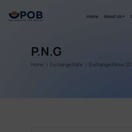
Home
About Us
P.N.G
Home
Exchange Rate
Exchange Rates 22