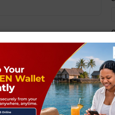
Q
Next Post
ields are marked
*