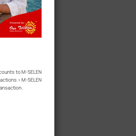
ccounts to M-SELEN
nsactions > M-SELEN
ansaction.