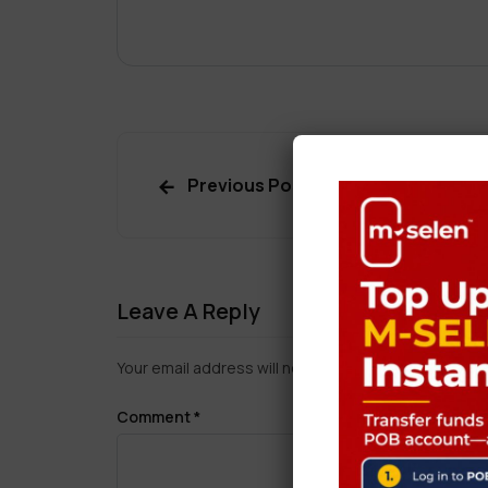
Previous Post
Leave A Reply
Your email address will not be published.
Required f
Comment
*