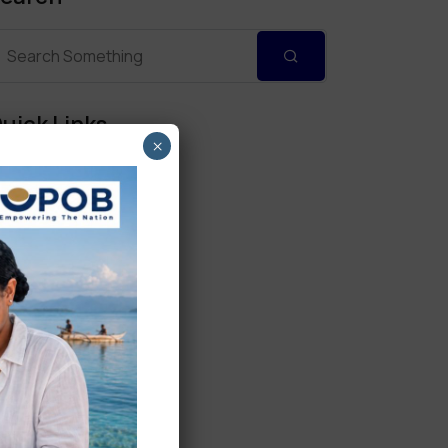
uick Links
×
Personal Banking
Corporate Banking
Digital Banking
Fixed Deposits
International Trade
Loan