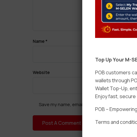
Name
*
Top Up Your M-SE
POB customers can
Website
wallets through PO
Wallet Top-Up, ent
Enjoy fast, secur
Save my name, email, and website in this brow
POB – Empowering t
Terms and conditio