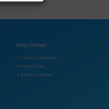
Help Center
Terms & Conditions
Privacy Policy
Branch Locations