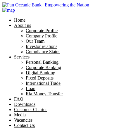
Home
About us
Corporate Profile
Company Profile
Our Team
Investor relations
Compliance Status
Services
Personal Banking
Corporate Banking
Digital Banking
Fixed Deposits
International Trade
Loan
Ria Money Transfer
FAQ
Downloads
Customer Charter
Media
Vacancies
Contact Us