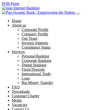
POB Purse
Internet Banking
Home
About us
Corporate Profile
Company Profile
Our Team
Investor relations
Compliance Status
Services
Personal Banking
Corporate Banking
Digital Banking
Fixed Deposits
International Trade
Loan
Ria Money Transfer
FAQ
Downloads
Customer Charter
Media
Vacancies
Contact Us