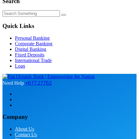
Search
Quick Links
Personal Banking
Corporate Banking
Digital Banking
Fixed Deposits
International Trade
Loan
+677 27762
Need Help
Company
About Us
Contact Us