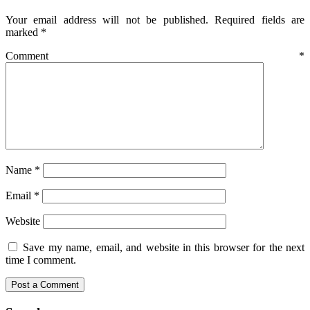
Your email address will not be published.
Required fields are
marked
*
Comment
*
Name
*
Email
*
Website
Save my name, email, and website in this browser for the next
time I comment.