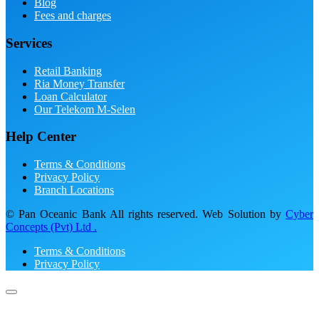
Blog
Fees and charges
Services
Retail Banking
Ria Money Transfer
Loan Calculator
Our Telekom M-Selen
Help Center
Terms & Conditions
Privacy Policy
Branch Locations
© Pan Oceanic Bank All rights reserved. Web Solution by
Cyber
Concepts (Pvt) Ltd .
Terms & Conditions
Privacy Policy