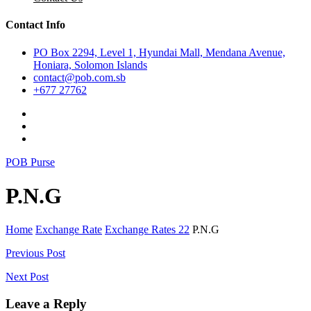
Contact Info
PO Box 2294, Level 1, Hyundai Mall, Mendana Avenue,
Honiara, Solomon Islands
contact@pob.com.sb
+677 27762
POB Purse
P.N.G
Home
Exchange Rate
Exchange Rates 22
P.N.G
Post
Previous Post
navigation
Next Post
Leave a Reply