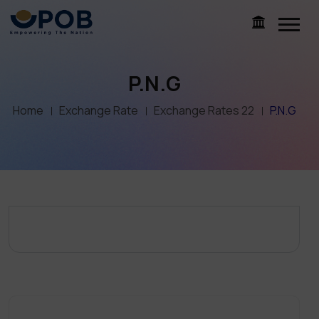
P.N.G
Home
Exchange Rate
Exchange Rates 22
P.N.G