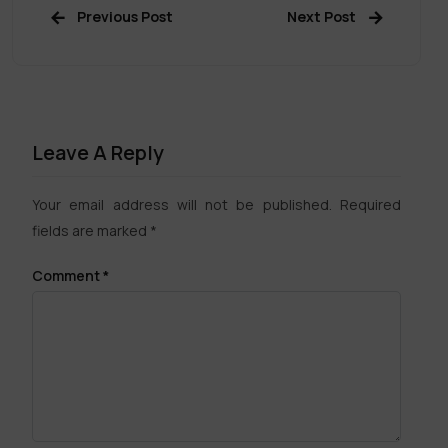
Previous Post
Next Post
Leave A Reply
Your email address will not be published.
Required
fields are marked
*
Comment
*