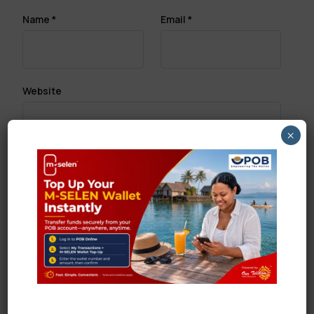
Name
*
Email
*
Website
×
Save my name, email, and website in this browser
for the next time I comment.
Search