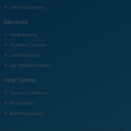
Fees and charges
Services
Retail Banking
Ria Money Transfer
Loan Calculator
Our Telekom M-Selen
Help Center
Terms & Conditions
Privacy Policy
Branch Locations