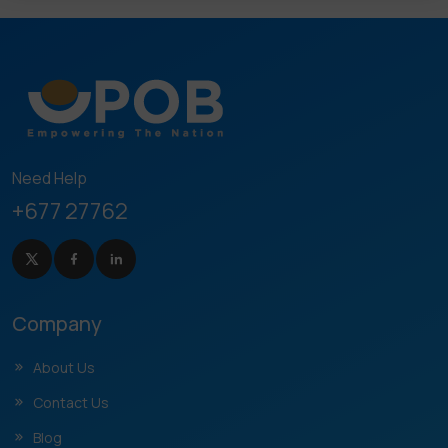
Need Help
+677 27762
Company
About Us
Contact Us
Blog