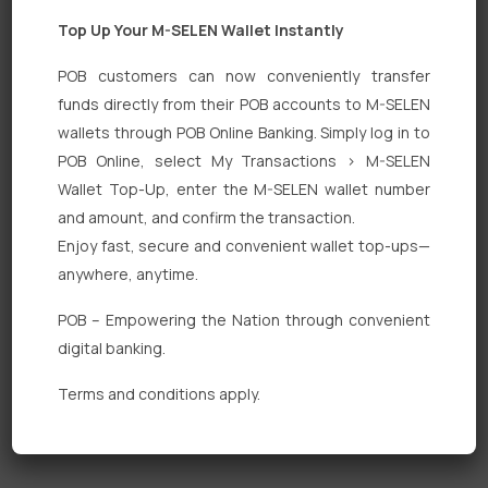
Top Up Your M-SELEN Wallet Instantly
POB customers can now conveniently transfer
funds directly from their POB accounts to M-SELEN
wallets through POB Online Banking. Simply log in to
Quick Links
POB Online, select My Transactions > M-SELEN
Wallet Top-Up, enter the M-SELEN wallet number
Personal Banking
and amount, and confirm the transaction.
Corporate Banking
Enjoy fast, secure and convenient wallet top-ups—
anywhere, anytime.
Digital Banking
POB – Empowering the Nation through convenient
Fixed Deposits
digital banking.
International Trade
Terms and conditions apply.
Loan