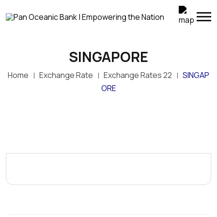
SINGAPORE
Home
Exchange Rate
Exchange Rates 22
SINGAP
ORE