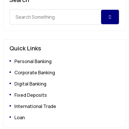
Quick Links
Personal Banking
Corporate Banking
Digital Banking
Fixed Deposits
International Trade
Loan