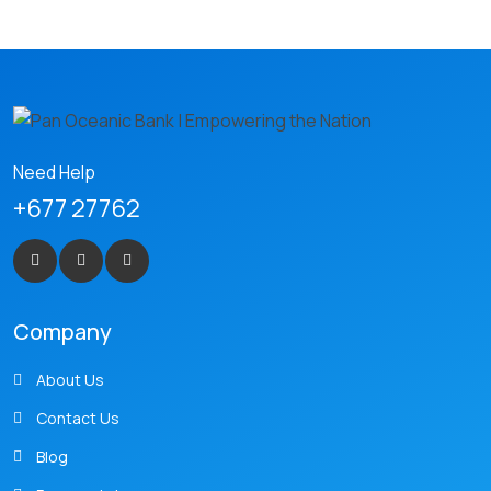
Need Help
+677 27762
Company
About Us
Contact Us
Blog