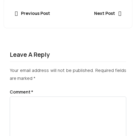
Previous Post
Next Post
Leave A Reply
Your email address will not be published.
Required fields
are marked
*
Comment
*