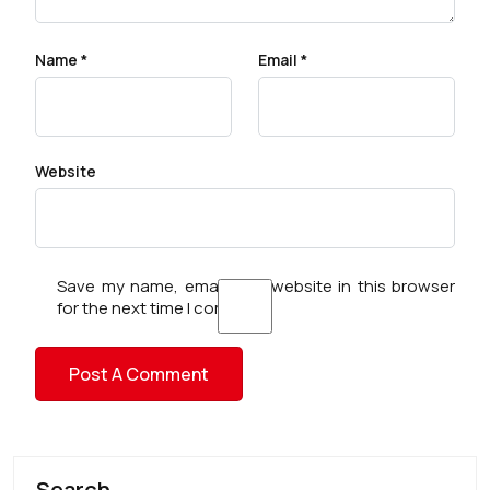
Name
*
Email
*
Website
Save my name, email, and website in this browser
for the next time I comment.
Search