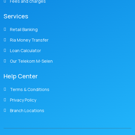
Fees and charges
Services
Retail Banking
Ria Money Transfer
Loan Calculator
Our Telekom M-Selen
Help Center
Terms & Conditions
Privacy Policy
Branch Locations