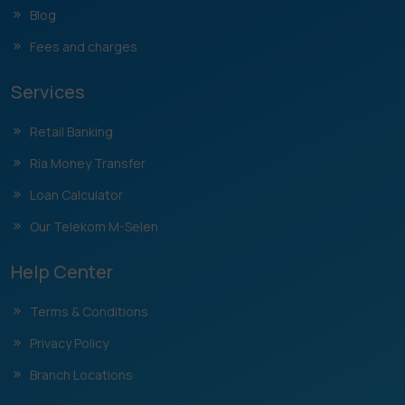
Blog
Fees and charges
Services
Retail Banking
Ria Money Transfer
Loan Calculator
Our Telekom M-Selen
Help Center
Terms & Conditions
Privacy Policy
Branch Locations