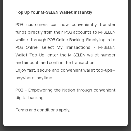
Top Up Your M-SELEN Wallet Instantly
POB customers can now conveniently transfer
funds directly from their POB accounts to M-SELEN
wallets through POB Online Banking. Simply log in to
POB Online, select My Transactions > M-SELEN
Quick Links
Wallet Top-Up, enter the M-SELEN wallet number
Personal Banking
and amount, and confirm the transaction.
Enjoy fast, secure and convenient wallet top-ups—
Corporate Banking
anywhere, anytime.
Digital Banking
POB – Empowering the Nation through convenient
Fixed Deposits
digital banking.
International Trade
Terms and conditions apply.
Loan