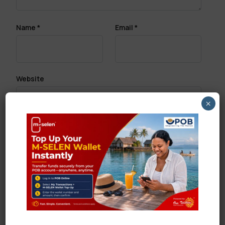
Name
*
Email
*
Website
×
Save my name, email, and website in this browser
for the next time I comment.
Search