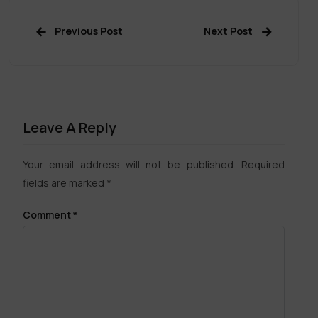
Previous Post
Next Post
Leave A Reply
Your email address will not be published.
Required
fields are marked
*
Comment
*