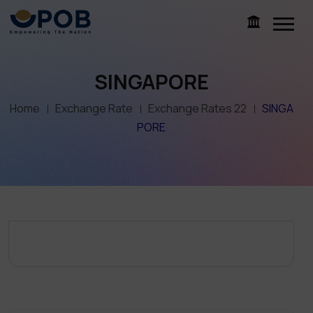
SINGAPORE
Home
Exchange Rate
Exchange Rates 22
SINGA
PORE