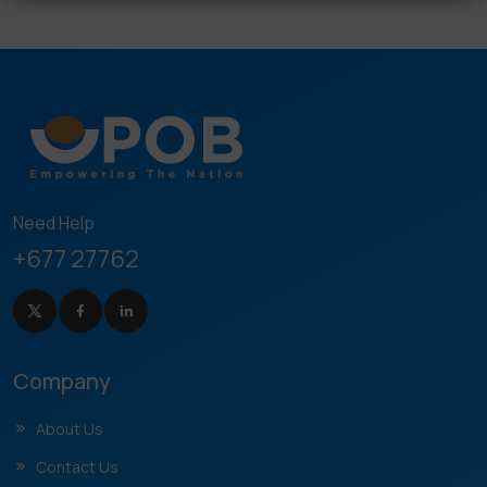
Need Help
+677 27762
Company
About Us
Contact Us