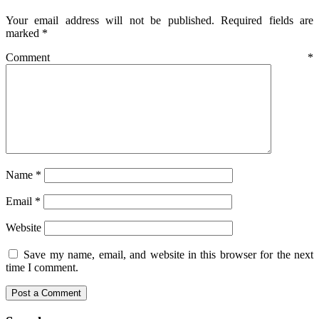
Your email address will not be published.
Required fields are
marked
*
Comment
*
Name
*
Email
*
Website
Save my name, email, and website in this browser for the next
time I comment.