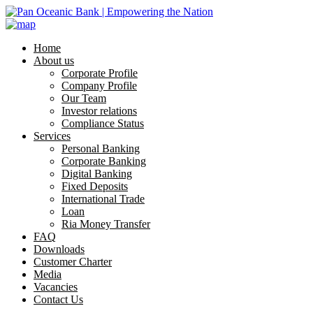
Home
About us
Corporate Profile
Company Profile
Our Team
Investor relations
Compliance Status
Services
Personal Banking
Corporate Banking
Digital Banking
Fixed Deposits
International Trade
Loan
Ria Money Transfer
FAQ
Downloads
Customer Charter
Media
Vacancies
Contact Us