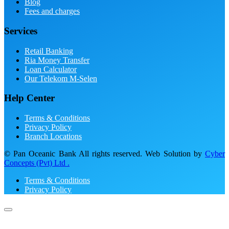
Blog
Fees and charges
Services
Retail Banking
Ria Money Transfer
Loan Calculator
Our Telekom M-Selen
Help Center
Terms & Conditions
Privacy Policy
Branch Locations
© Pan Oceanic Bank All rights reserved. Web Solution by
Cyber
Concepts (Pvt) Ltd .
Terms & Conditions
Privacy Policy