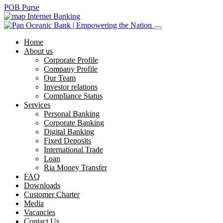
POB Purse
Internet Banking
Home
About us
Corporate Profile
Company Profile
Our Team
Investor relations
Compliance Status
Services
Personal Banking
Corporate Banking
Digital Banking
Fixed Deposits
International Trade
Loan
Ria Money Transfer
FAQ
Downloads
Customer Charter
Media
Vacancies
Contact Us