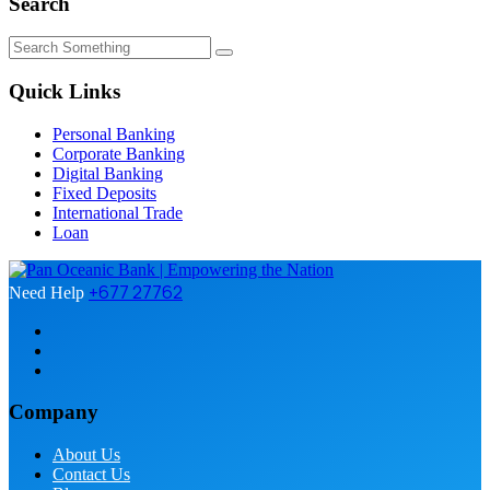
Search
Quick Links
Personal Banking
Corporate Banking
Digital Banking
Fixed Deposits
International Trade
Loan
+677 27762
Need Help
Company
About Us
Contact Us