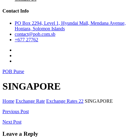
Contact Info
PO Box 2294, Level 1, Hyundai Mall, Mendana Avenue,
Honiara, Solomon Islands
contact@pob.com.sb
+677 27762
POB Purse
SINGAPORE
Home
Exchange Rate
Exchange Rates 22
SINGAPORE
Post
Previous Post
navigation
Next Post
Leave a Reply