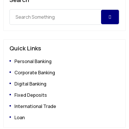
Quick Links
Personal Banking
Corporate Banking
Digital Banking
Fixed Deposits
International Trade
Loan