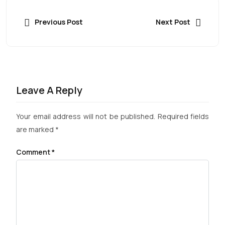
Previous Post
Next Post
Leave A Reply
Your email address will not be published.
Required fields
are marked
*
Comment
*