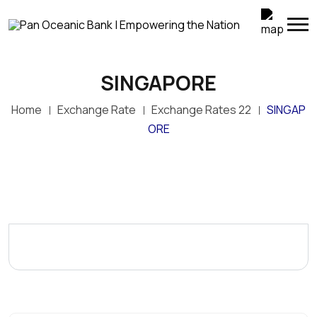
SINGAPORE
Home
Exchange Rate
Exchange Rates 22
SINGAP
ORE