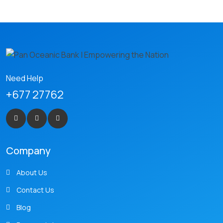
Need Help
+677 27762
Company
About Us
Contact Us
Blog