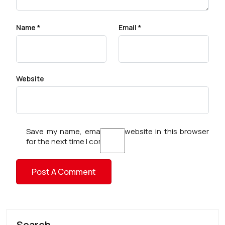
Name
*
Email
*
Website
Save my name, email, and website in this browser
for the next time I comment.
Search