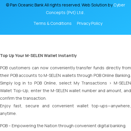
© Pan Oceanic Bank All rights reserved. Web Solution by
Cyber
Concepts (Pvt) Ltd .
Terms & Conditions
Privacy Policy
Top Up Your M-SELEN Wallet Instantly
POB customers can now conveniently transfer funds directly from
their POB accounts to M-SELEN wallets through POB Online Banking.
Simply log in to POB Online, select My Transactions > M-SELEN
Wallet Top-Up, enter the M-SELEN wallet number and amount, and
confirm the transaction.
Enjoy fast, secure and convenient wallet top-ups—anywhere,
anytime.
POB – Empowering the Nation through convenient digital banking.