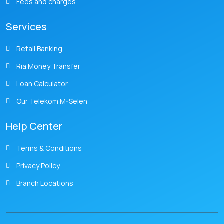
Fees and charges
Services
Retail Banking
Ria Money Transfer
Loan Calculator
Our Telekom M-Selen
Help Center
Terms & Conditions
Privacy Policy
Branch Locations