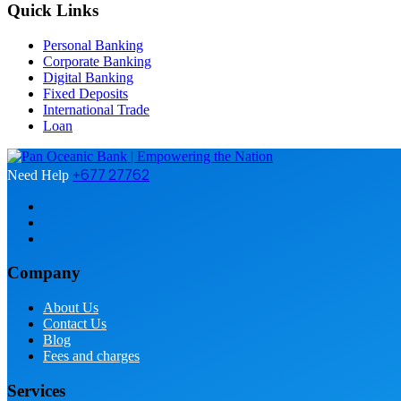
Quick Links
Personal Banking
Corporate Banking
Digital Banking
Fixed Deposits
International Trade
Loan
+677 27762
Need Help
Company
About Us
Contact Us
Blog
Fees and charges
Services