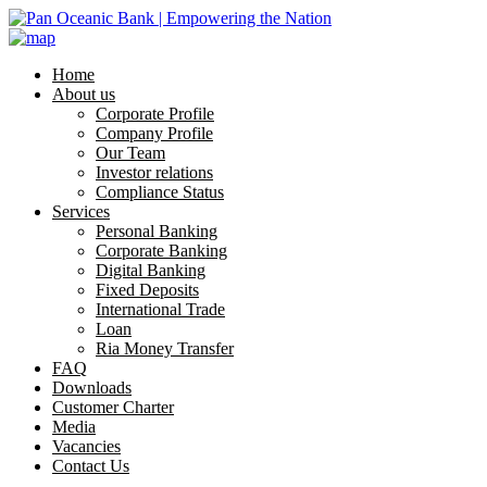
Home
About us
Corporate Profile
Company Profile
Our Team
Investor relations
Compliance Status
Services
Personal Banking
Corporate Banking
Digital Banking
Fixed Deposits
International Trade
Loan
Ria Money Transfer
FAQ
Downloads
Customer Charter
Media
Vacancies
Contact Us