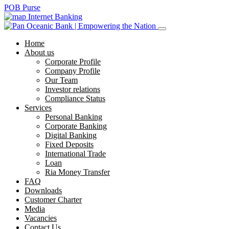
POB Purse
Internet Banking
Home
About us
Corporate Profile
Company Profile
Our Team
Investor relations
Compliance Status
Services
Personal Banking
Corporate Banking
Digital Banking
Fixed Deposits
International Trade
Loan
Ria Money Transfer
FAQ
Downloads
Customer Charter
Media
Vacancies
Contact Us