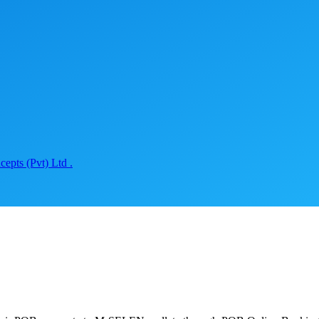
epts (Pvt) Ltd .