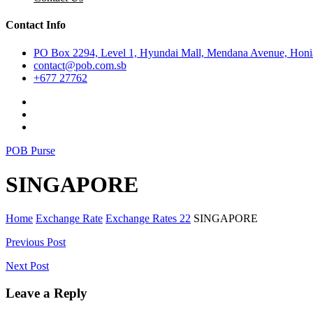
Contact Info
PO Box 2294, Level 1, Hyundai Mall, Mendana Avenue, Honia
contact@pob.com.sb
+677 27762
POB Purse
SINGAPORE
Home
Exchange Rate
Exchange Rates 22
SINGAPORE
Post
Previous Post
navigation
Next Post
Leave a Reply