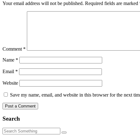
Your email address will not be published.
Required fields are marked
Comment
*
Name
*
Email
*
Website
Save my name, email, and website in this browser for the next ti
Search