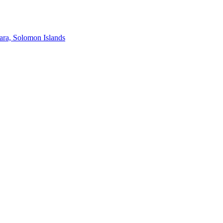
ra, Solomon Islands