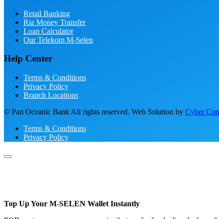
Retail Banking
Ria Money Transfer
Loan Calculator
Our Telekom M-Selen
Help Center
Terms & Conditions
Privacy Policy
Branch Locations
© Pan Oceanic Bank All rights reserved. Web Solution by
Cyber Conc
Terms & Conditions
Privacy Policy
Top Up Your M-SELEN Wallet Instantly