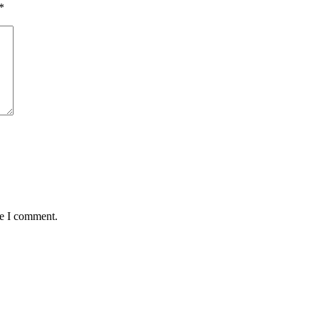
*
me I comment.