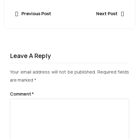
Previous Post
Next Post
Leave A Reply
Your email address will not be published.
Required fields
are marked
*
Comment
*