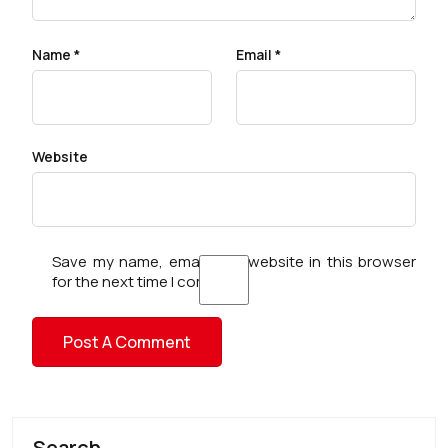
Name
*
Email
*
Website
Save my name, email, and website in this browser
for the next time I comment.
Search