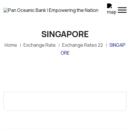
SINGAPORE
Home
Exchange Rate
Exchange Rates 22
SINGAP
ORE