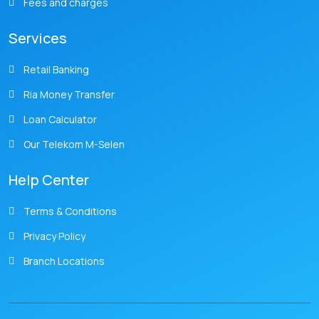
Fees and charges
Services
Retail Banking
Ria Money Transfer
Loan Calculator
Our Telekom M-Selen
Help Center
Terms & Conditions
Privacy Policy
Branch Locations