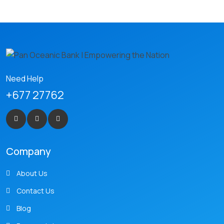
Need Help
+677 27762
Company
About Us
Contact Us
Blog