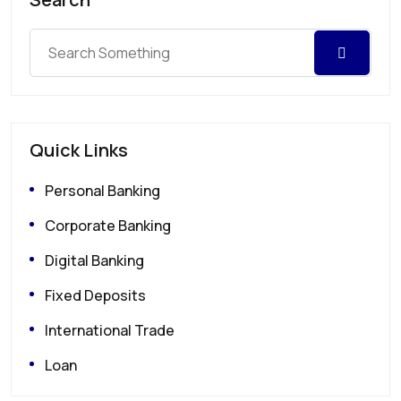
Quick Links
Personal Banking
Corporate Banking
Digital Banking
Fixed Deposits
International Trade
Loan