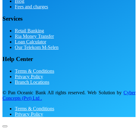
Blog
Fees and charges
Services
Retail Banking
Ria Money Transfer
Loan Calculator
Our Telekom M-Selen
Help Center
Terms & Conditions
Privacy Policy
Branch Locations
© Pan Oceanic Bank All rights reserved. Web Solution by
Cyber
Concepts (Pvt) Ltd .
Terms & Conditions
Privacy Policy