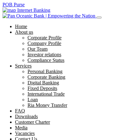
POB Purse
Internet Banking
Home
About us
Corporate Profile
Company Profile
Our Team
Investor relations
Compliance Status
Services
Personal Banking
Corporate Banking
Digital Banking
Fixed Deposits
International Trade
Loan
Ria Money Transfer
FAQ
Downloads
Customer Charter
Media
Vacancies
Contact Us