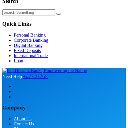
Search
Quick Links
Personal Banking
Corporate Banking
Digital Banking
Fixed Deposits
International Trade
Loan
+677 27762
Need Help
Company
About Us
Contact Us