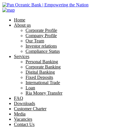
Home
About us
Corporate Profile
Company Profile
Our Team
Investor relations
Compliance Status
Services
Personal Banking
Corporate Banking
Digital Banking
Fixed Deposits
International Trade
Loan
Ria Money Transfer
FAQ
Downloads
Customer Charter
Media
Vacancies
Contact Us