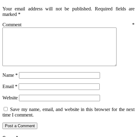
Your email address will not be published.
Required fields are
marked
*
Comment
*
Name
*
Email
*
Website
Save my name, email, and website in this browser for the next
time I comment.