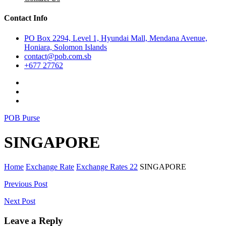
Contact Info
PO Box 2294, Level 1, Hyundai Mall, Mendana Avenue,
Honiara, Solomon Islands
contact@pob.com.sb
+677 27762
POB Purse
SINGAPORE
Home
Exchange Rate
Exchange Rates 22
SINGAPORE
Post
Previous Post
navigation
Next Post
Leave a Reply