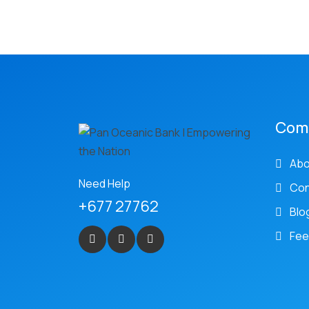
Com
Abo
Need Help
Con
+677 27762
Blo
Fee