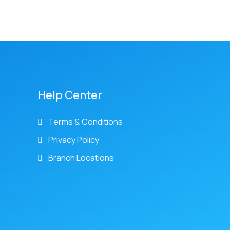
Help Center
Terms & Conditions
Privacy Policy
Branch Locations