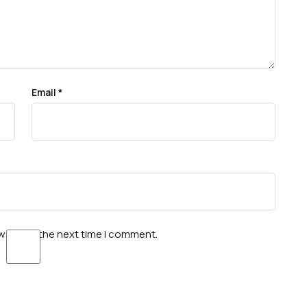
Email
*
wser for the next time I comment.