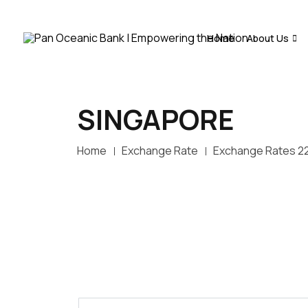
Home
About Us
SINGAPORE
Home
Exchange Rate
Exchange Rates 2