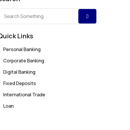
Quick Links
Personal Banking
Corporate Banking
Digital Banking
Fixed Deposits
International Trade
Loan