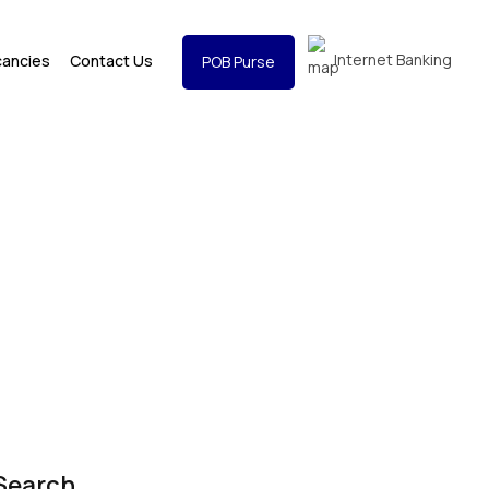
Internet Banking
cancies
Contact Us
POB Purse
Search