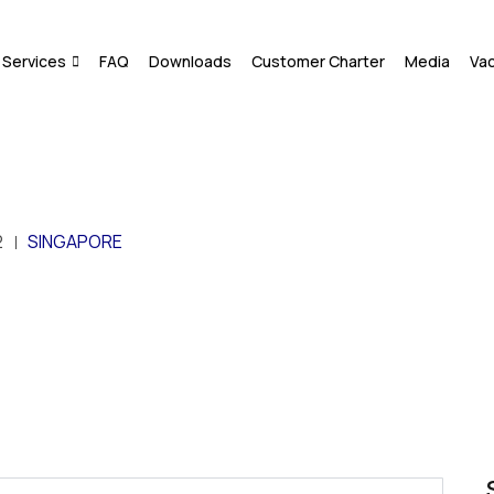
Services
FAQ
Downloads
Customer Charter
Media
Va
2
SINGAPORE