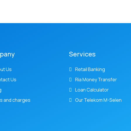
pany
Services
ut Us
Retail Banking
tact Us
Ria Money Transfer
g
Loan Calculator
s and charges
Our Telekom M-Selen