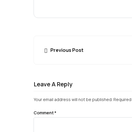
Previous Post
Leave A Reply
Your email address will not be published.
Required 
Comment
*