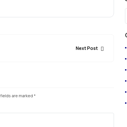
Next Post
fields are marked
*