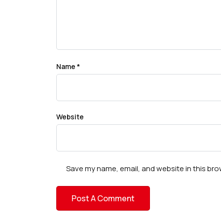
Name
*
Website
Save my name, email, and website in this bro