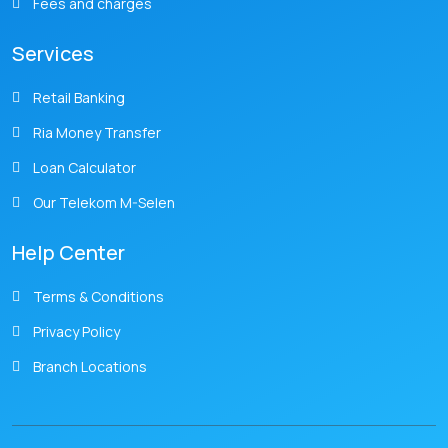
Fees and charges
Services
Retail Banking
Ria Money Transfer
Loan Calculator
Our Telekom M-Selen
Help Center
Terms & Conditions
Privacy Policy
Branch Locations