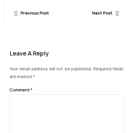
Previous Post
Next Post
Leave A Reply
Your email address will not be published.
Required fields
are marked
*
Comment
*