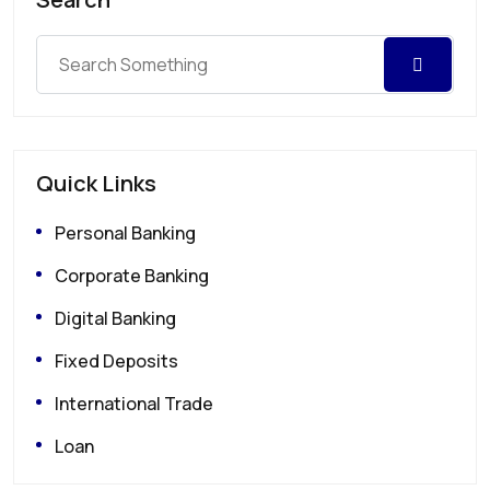
Quick Links
Personal Banking
Corporate Banking
Digital Banking
Fixed Deposits
International Trade
Loan