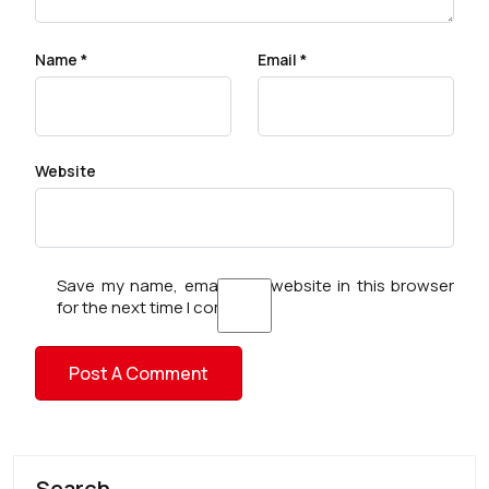
Name
*
Email
*
Website
Save my name, email, and website in this browser
for the next time I comment.
Search