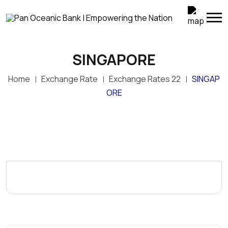
SINGAPORE
Home
Exchange Rate
Exchange Rates 22
SINGAP
ORE