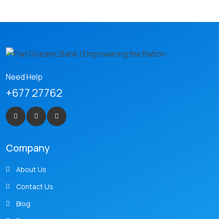
Need Help
+677 27762
Company
About Us
Contact Us
Blog