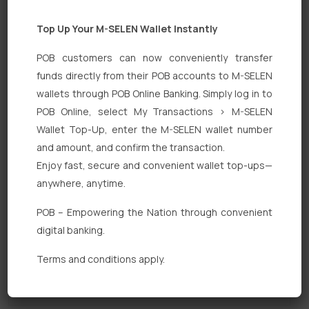
Top Up Your M-SELEN Wallet Instantly
POB customers can now conveniently transfer
funds directly from their POB accounts to M-SELEN
wallets through POB Online Banking. Simply log in to
POB Online, select My Transactions > M-SELEN
Quick Links
Wallet Top-Up, enter the M-SELEN wallet number
Personal Banking
and amount, and confirm the transaction.
Enjoy fast, secure and convenient wallet top-ups—
Corporate Banking
anywhere, anytime.
Digital Banking
POB – Empowering the Nation through convenient
Fixed Deposits
digital banking.
International Trade
Terms and conditions apply.
Loan