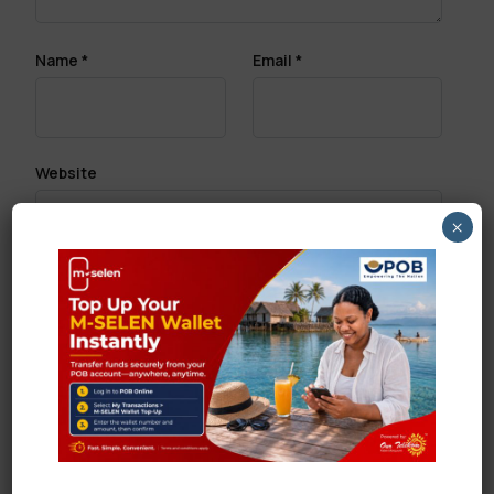
Name
*
Email
*
Website
×
Save my name, email, and website in this browser
for the next time I comment.
Search