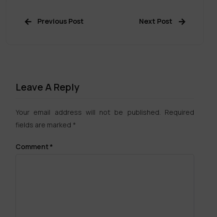
Previous Post
Next Post
Leave A Reply
Your email address will not be published.
Required
fields are marked
*
Comment
*