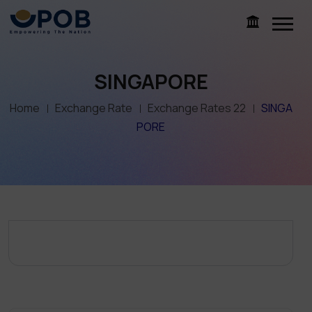
SINGAPORE
Home
Exchange Rate
Exchange Rates 22
SINGA
PORE