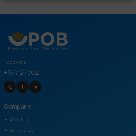
Need Help
+677 27762
Company
About Us
Contact Us