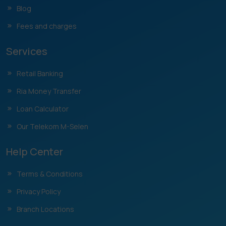
Blog
Fees and charges
Services
Retail Banking
Ria Money Transfer
Loan Calculator
Our Telekom M-Selen
Help Center
Terms & Conditions
Privacy Policy
Branch Locations