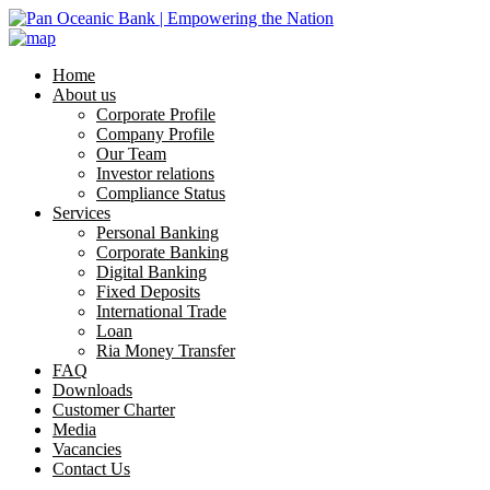
Home
About us
Corporate Profile
Company Profile
Our Team
Investor relations
Compliance Status
Services
Personal Banking
Corporate Banking
Digital Banking
Fixed Deposits
International Trade
Loan
Ria Money Transfer
FAQ
Downloads
Customer Charter
Media
Vacancies
Contact Us