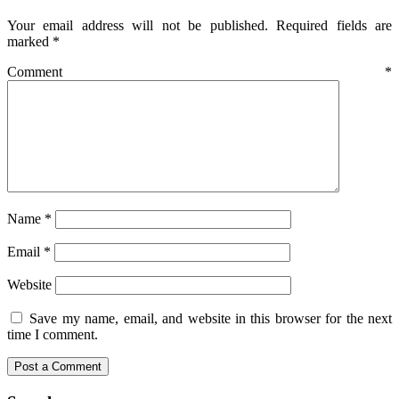
Your email address will not be published.
Required fields are
marked
*
Comment
*
Name
*
Email
*
Website
Save my name, email, and website in this browser for the next
time I comment.