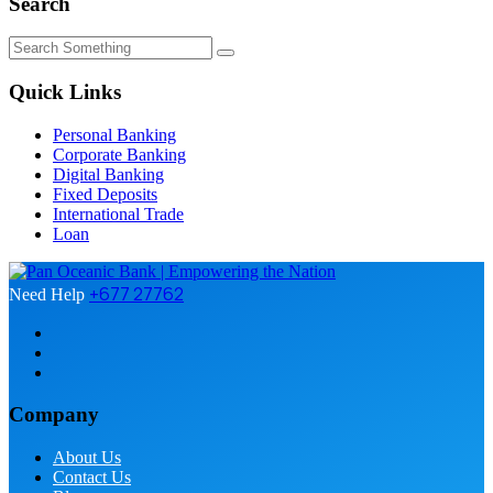
Search
Quick Links
Personal Banking
Corporate Banking
Digital Banking
Fixed Deposits
International Trade
Loan
+677 27762
Need Help
Company
About Us
Contact Us