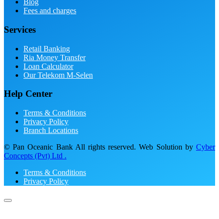
Blog
Fees and charges
Services
Retail Banking
Ria Money Transfer
Loan Calculator
Our Telekom M-Selen
Help Center
Terms & Conditions
Privacy Policy
Branch Locations
© Pan Oceanic Bank All rights reserved. Web Solution by
Cyber
Concepts (Pvt) Ltd .
Terms & Conditions
Privacy Policy