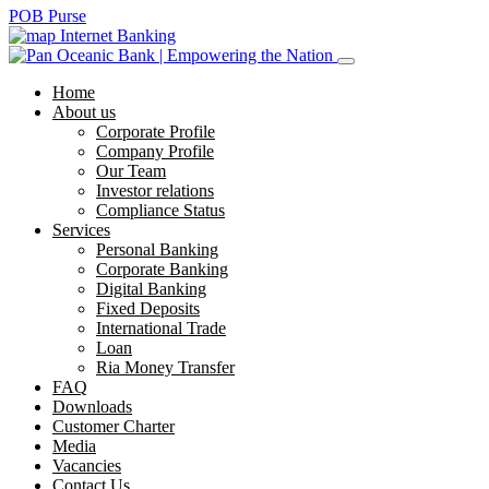
POB Purse
Internet Banking
Home
About us
Corporate Profile
Company Profile
Our Team
Investor relations
Compliance Status
Services
Personal Banking
Corporate Banking
Digital Banking
Fixed Deposits
International Trade
Loan
Ria Money Transfer
FAQ
Downloads
Customer Charter
Media
Vacancies
Contact Us