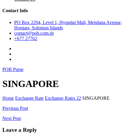
Contact Info
PO Box 2294, Level 1, Hyundai Mall, Mendana Avenue,
Honiara, Solomon Islands
contact@pob.com.sb
+677 27762
POB Purse
SINGAPORE
Home
Exchange Rate
Exchange Rates 22
SINGAPORE
Post
Previous Post
navigation
Next Post
Leave a Reply