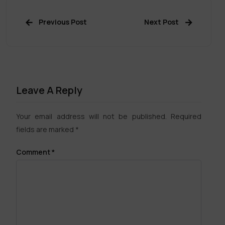
Previous Post
Next Post
Leave A Reply
Your email address will not be published.
Required
fields are marked
*
Comment
*