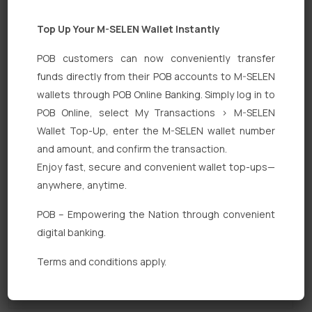
Top Up Your M-SELEN Wallet Instantly
POB customers can now conveniently transfer
funds directly from their POB accounts to M-SELEN
wallets through POB Online Banking. Simply log in to
POB Online, select My Transactions > M-SELEN
Quick Links
Wallet Top-Up, enter the M-SELEN wallet number
Personal Banking
and amount, and confirm the transaction.
Enjoy fast, secure and convenient wallet top-ups—
Corporate Banking
anywhere, anytime.
Digital Banking
POB – Empowering the Nation through convenient
Fixed Deposits
digital banking.
International Trade
Terms and conditions apply.
Loan