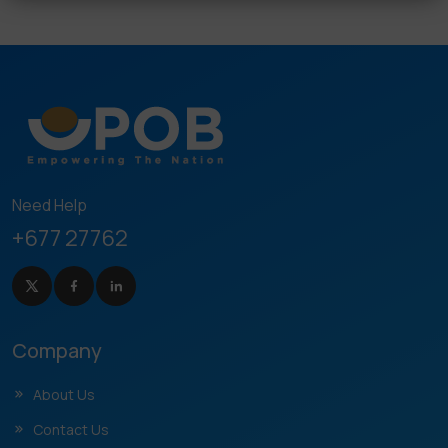
Need Help
+677 27762
Company
About Us
Contact Us