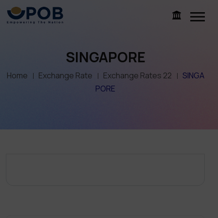
SINGAPORE
Home
Exchange Rate
Exchange Rates 22
SINGA
PORE