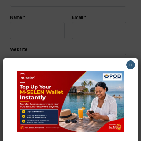
Name
*
Email
*
Website
×
Save my name, email, and website in this browser
for the next time I comment.
Search