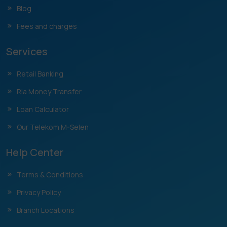
Blog
Fees and charges
Services
Retail Banking
Ria Money Transfer
Loan Calculator
Our Telekom M-Selen
Help Center
Terms & Conditions
Privacy Policy
Branch Locations