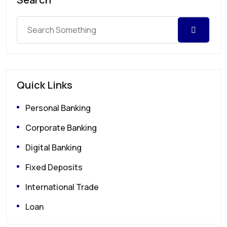
Quick Links
Personal Banking
Corporate Banking
Digital Banking
Fixed Deposits
International Trade
Loan