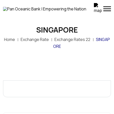
SINGAPORE
Home
Exchange Rate
Exchange Rates 22
SINGAP
ORE