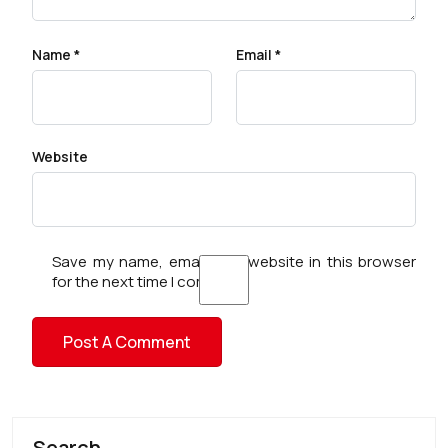
Name
*
Email
*
Website
Save my name, email, and website in this browser
for the next time I comment.
Search