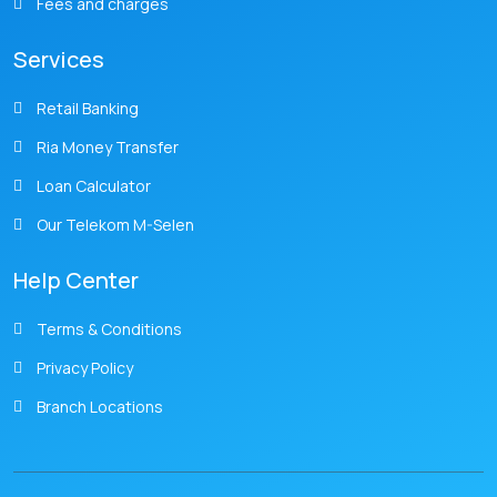
Fees and charges
Services
Retail Banking
Ria Money Transfer
Loan Calculator
Our Telekom M-Selen
Help Center
Terms & Conditions
Privacy Policy
Branch Locations