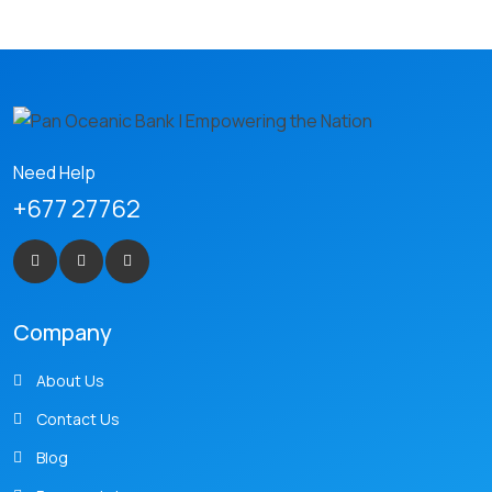
Need Help
+677 27762
Company
About Us
Contact Us
Blog