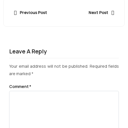
Previous Post
Next Post
Leave A Reply
Your email address will not be published.
Required fields
are marked
*
Comment
*