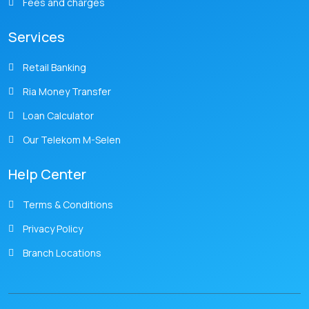
Fees and charges
Services
Retail Banking
Ria Money Transfer
Loan Calculator
Our Telekom M-Selen
Help Center
Terms & Conditions
Privacy Policy
Branch Locations