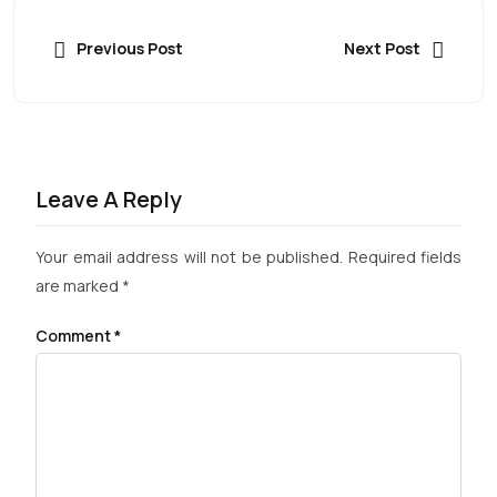
Previous Post
Next Post
Leave A Reply
Your email address will not be published.
Required fields
are marked
*
Comment
*