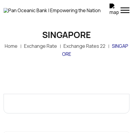
SINGAPORE
Home
Exchange Rate
Exchange Rates 22
SINGAP
ORE