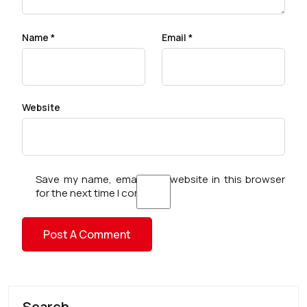
Name
*
Email
*
Website
Save my name, email, and website in this browser
for the next time I comment.
Search