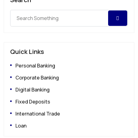
Quick Links
Personal Banking
Corporate Banking
Digital Banking
Fixed Deposits
International Trade
Loan