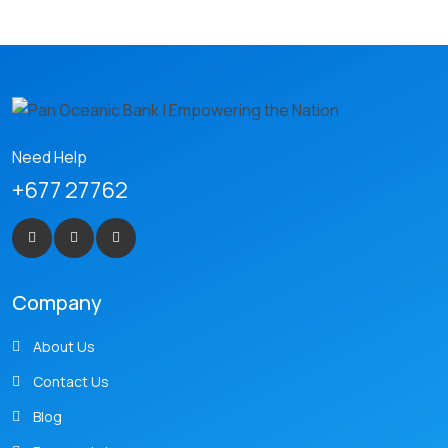
Need Help
+677 27762
Company
About Us
Contact Us
Blog