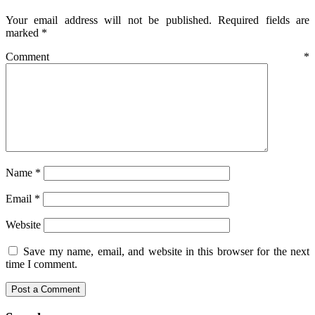
Your email address will not be published.
Required fields are
marked
*
Comment
*
Name
*
Email
*
Website
Save my name, email, and website in this browser for the next
time I comment.