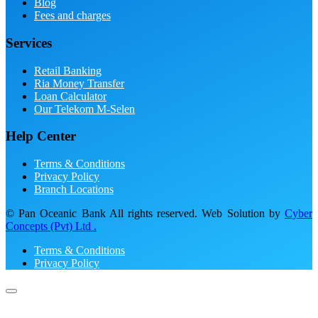
Blog
Fees and charges
Services
Retail Banking
Ria Money Transfer
Loan Calculator
Our Telekom M-Selen
Help Center
Terms & Conditions
Privacy Policy
Branch Locations
© Pan Oceanic Bank All rights reserved. Web Solution by
Cyber
Concepts (Pvt) Ltd .
Terms & Conditions
Privacy Policy