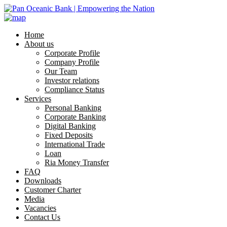
Home
About us
Corporate Profile
Company Profile
Our Team
Investor relations
Compliance Status
Services
Personal Banking
Corporate Banking
Digital Banking
Fixed Deposits
International Trade
Loan
Ria Money Transfer
FAQ
Downloads
Customer Charter
Media
Vacancies
Contact Us