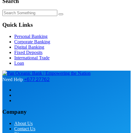
Search
Quick Links
Personal Banking
Corporate Banking
Digital Banking
Fixed Deposits
International Trade
Loan
+677 27762
Need Help
Company
About Us
Contact Us