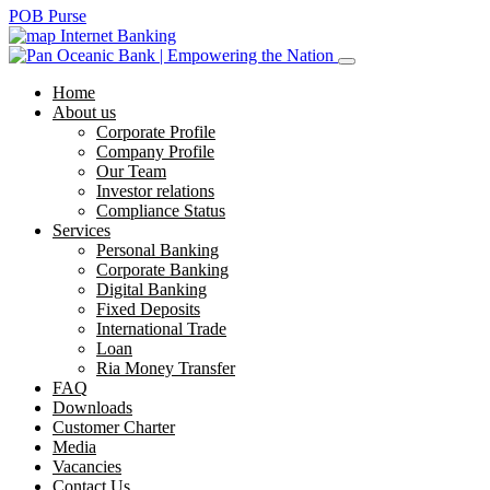
POB Purse
Internet Banking
Home
About us
Corporate Profile
Company Profile
Our Team
Investor relations
Compliance Status
Services
Personal Banking
Corporate Banking
Digital Banking
Fixed Deposits
International Trade
Loan
Ria Money Transfer
FAQ
Downloads
Customer Charter
Media
Vacancies
Contact Us