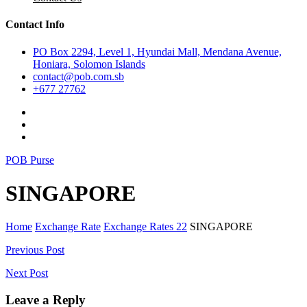
Contact Info
PO Box 2294, Level 1, Hyundai Mall, Mendana Avenue,
Honiara, Solomon Islands
contact@pob.com.sb
+677 27762
POB Purse
SINGAPORE
Home
Exchange Rate
Exchange Rates 22
SINGAPORE
Post
Previous Post
navigation
Next Post
Leave a Reply