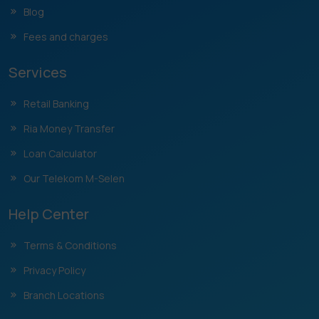
Blog
Fees and charges
Services
Retail Banking
Ria Money Transfer
Loan Calculator
Our Telekom M-Selen
Help Center
Terms & Conditions
Privacy Policy
Branch Locations