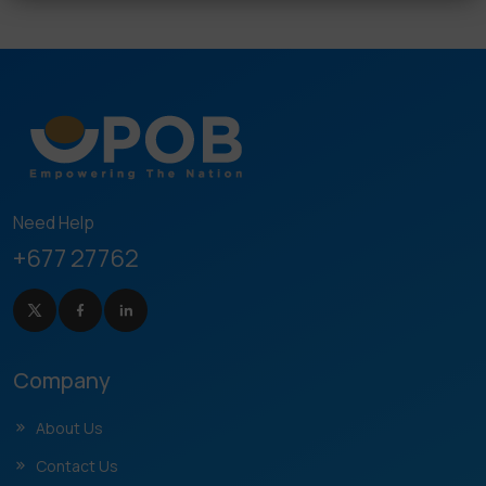
Need Help
+677 27762
Company
About Us
Contact Us