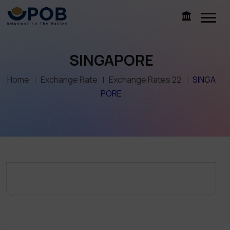
SINGAPORE
Home
Exchange Rate
Exchange Rates 22
SINGA
PORE