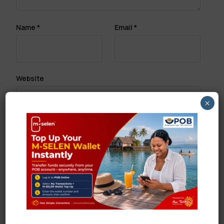
Name
*
Email
*
Website
×
Save my name, email, and website in this browser
for the next time I comment.
Search