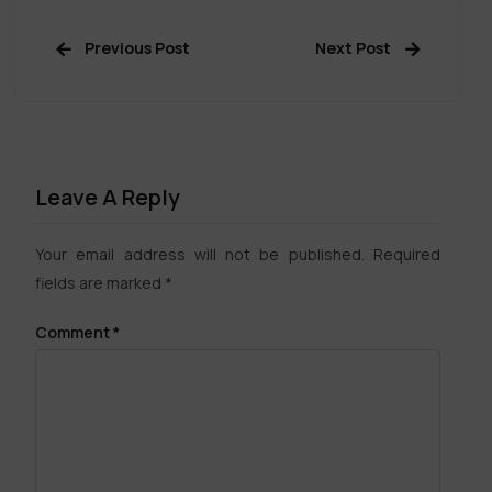
Previous Post
Next Post
Leave A Reply
Your email address will not be published.
Required
fields are marked
*
Comment
*