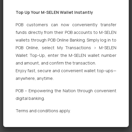
Top Up Your M-SELEN Wallet Instantly
POB customers can now conveniently transfer
funds directly from their POB accounts to M-SELEN
wallets through POB Online Banking. Simply log in to
POB Online, select My Transactions > M-SELEN
Quick Links
Wallet Top-Up, enter the M-SELEN wallet number
Personal Banking
and amount, and confirm the transaction.
Enjoy fast, secure and convenient wallet top-ups—
Corporate Banking
anywhere, anytime.
Digital Banking
POB – Empowering the Nation through convenient
Fixed Deposits
digital banking.
International Trade
Terms and conditions apply.
Loan