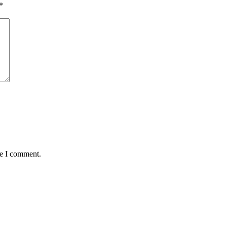
*
me I comment.