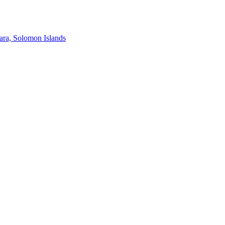
ra, Solomon Islands