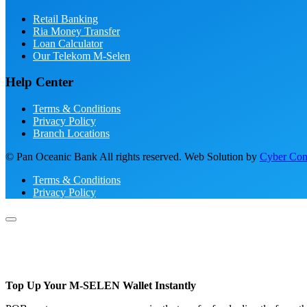
Retail Banking
Ria Money Transfer
Loan Calculator
Our Telekom M-Selen
Help Center
Terms & Conditions
Privacy Policy
Branch Locations
© Pan Oceanic Bank All rights reserved. Web Solution by
Cyber Conc
Terms & Conditions
Privacy Policy
Top Up Your M-SELEN Wallet Instantly