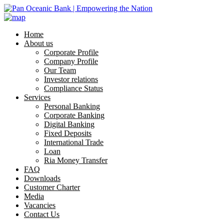
Home
About us
Corporate Profile
Company Profile
Our Team
Investor relations
Compliance Status
Services
Personal Banking
Corporate Banking
Digital Banking
Fixed Deposits
International Trade
Loan
Ria Money Transfer
FAQ
Downloads
Customer Charter
Media
Vacancies
Contact Us