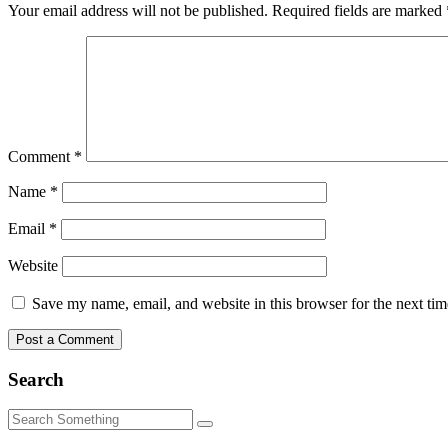
Your email address will not be published.
Required fields are marked
Comment
*
Name
*
Email
*
Website
Save my name, email, and website in this browser for the next ti
Search