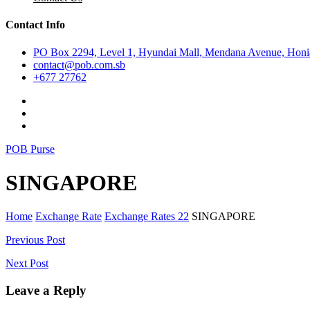
Contact Info
PO Box 2294, Level 1, Hyundai Mall, Mendana Avenue, Honia
contact@pob.com.sb
+677 27762
POB Purse
SINGAPORE
Home
Exchange Rate
Exchange Rates 22
SINGAPORE
Post
Previous Post
navigation
Next Post
Leave a Reply