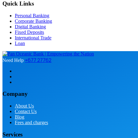
Quick Links
Personal Banking
Corporate Banking
Digital Banking
Fixed Deposits
International Trade
Loan
+677 27762
Need Help
Company
About Us
Contact Us
Blog
Fees and charges
Services