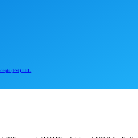
epts (Pvt) Ltd .