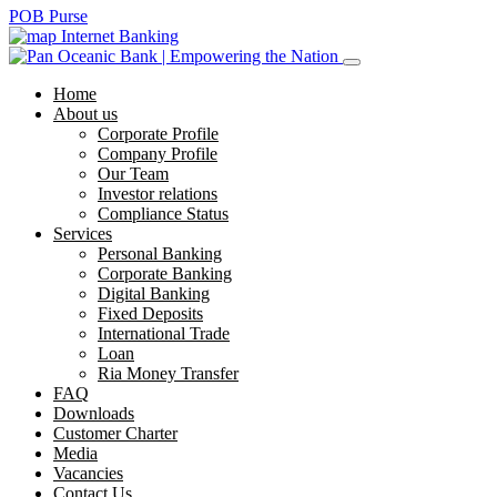
POB Purse
Internet Banking
Home
About us
Corporate Profile
Company Profile
Our Team
Investor relations
Compliance Status
Services
Personal Banking
Corporate Banking
Digital Banking
Fixed Deposits
International Trade
Loan
Ria Money Transfer
FAQ
Downloads
Customer Charter
Media
Vacancies
Contact Us