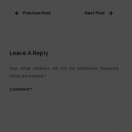
Previous Post
Next Post
Leave A Reply
Your email address will not be published.
Required
fields are marked
*
Comment
*