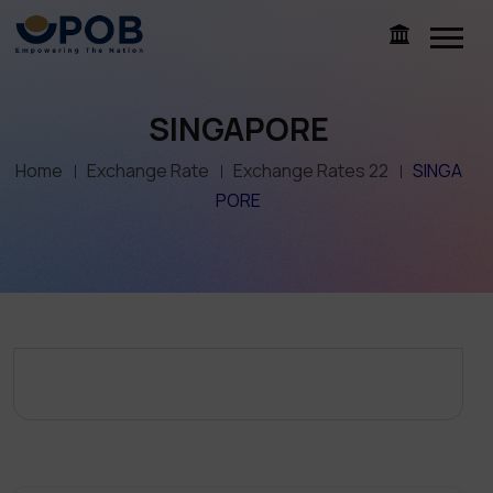
SINGAPORE
Home
Exchange Rate
Exchange Rates 22
SINGA
PORE