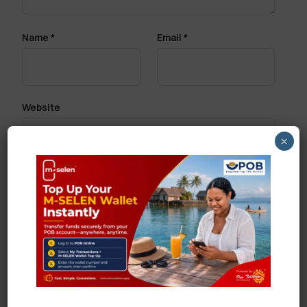
Name
*
Email
*
Website
×
Save my name, email, and website in this browser
for the next time I comment.
Search