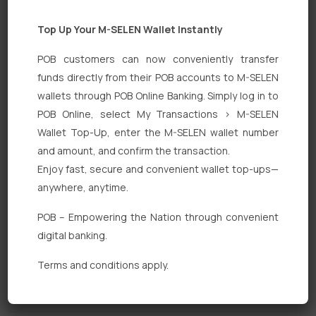
Top Up Your M-SELEN Wallet Instantly
POB customers can now conveniently transfer
funds directly from their POB accounts to M-SELEN
wallets through POB Online Banking. Simply log in to
POB Online, select My Transactions > M-SELEN
Quick Links
Wallet Top-Up, enter the M-SELEN wallet number
Personal Banking
and amount, and confirm the transaction.
Enjoy fast, secure and convenient wallet top-ups—
Corporate Banking
anywhere, anytime.
Digital Banking
POB – Empowering the Nation through convenient
Fixed Deposits
digital banking.
International Trade
Terms and conditions apply.
Loan