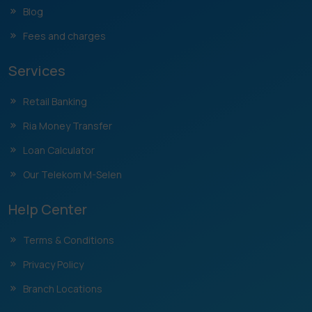
Blog
Fees and charges
Services
Retail Banking
Ria Money Transfer
Loan Calculator
Our Telekom M-Selen
Help Center
Terms & Conditions
Privacy Policy
Branch Locations