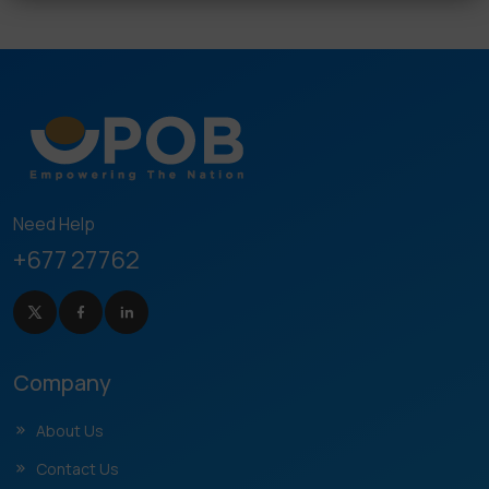
Need Help
+677 27762
Company
About Us
Contact Us