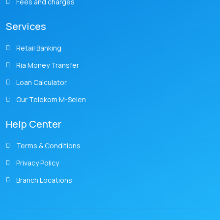
Fees and charges
Services
Retail Banking
Ria Money Transfer
Loan Calculator
Our Telekom M-Selen
Help Center
Terms & Conditions
Privacy Policy
Branch Locations