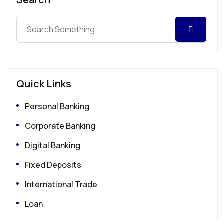
Quick Links
Personal Banking
Corporate Banking
Digital Banking
Fixed Deposits
International Trade
Loan