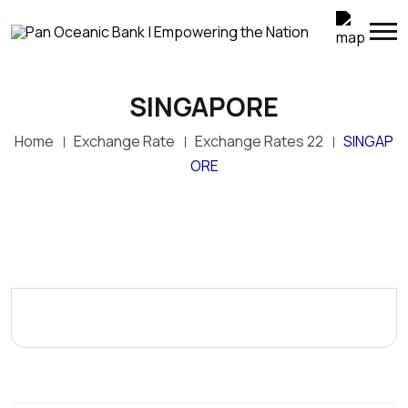
SINGAPORE
Home
Exchange Rate
Exchange Rates 22
SINGAP
ORE