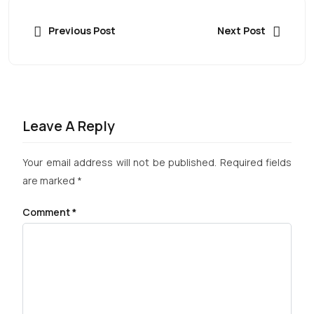
Previous Post
Next Post
Leave A Reply
Your email address will not be published.
Required fields
are marked
*
Comment
*