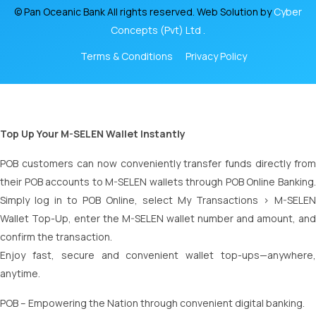
© Pan Oceanic Bank All rights reserved. Web Solution by
Cyber
Concepts (Pvt) Ltd .
Terms & Conditions
Privacy Policy
Top Up Your M-SELEN Wallet Instantly
POB customers can now conveniently transfer funds directly from
their POB accounts to M-SELEN wallets through POB Online Banking.
Simply log in to POB Online, select My Transactions > M-SELEN
Wallet Top-Up, enter the M-SELEN wallet number and amount, and
confirm the transaction.
Enjoy fast, secure and convenient wallet top-ups—anywhere,
anytime.
POB – Empowering the Nation through convenient digital banking.