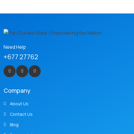
Need Help
+677 27762
Company
About Us
Contact Us
Blog