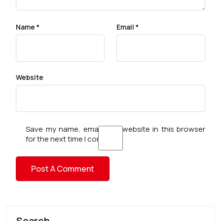
Name
*
Email
*
Website
Save my name, email, and website in this browser
for the next time I comment.
Search