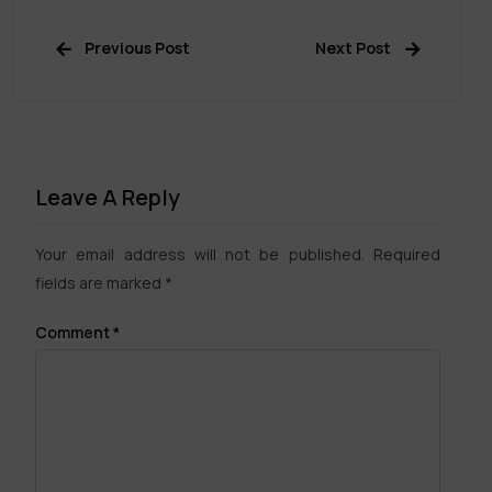
Previous Post
Next Post
Leave A Reply
Your email address will not be published.
Required
fields are marked
*
Comment
*