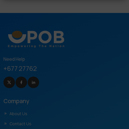
Need Help
+677 27762
Company
About Us
Contact Us