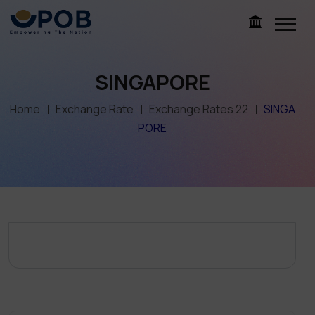
SINGAPORE
Home
Exchange Rate
Exchange Rates 22
SINGA
PORE