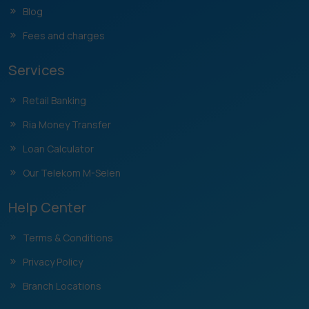
Blog
Fees and charges
Services
Retail Banking
Ria Money Transfer
Loan Calculator
Our Telekom M-Selen
Help Center
Terms & Conditions
Privacy Policy
Branch Locations