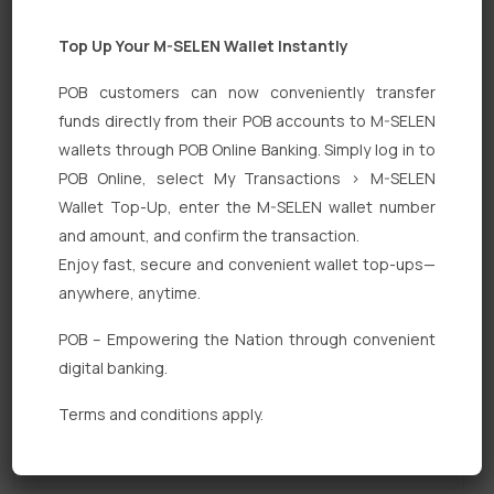
Top Up Your M-SELEN Wallet Instantly
POB customers can now conveniently transfer
funds directly from their POB accounts to M-SELEN
wallets through POB Online Banking. Simply log in to
POB Online, select My Transactions > M-SELEN
Quick Links
Wallet Top-Up, enter the M-SELEN wallet number
Personal Banking
and amount, and confirm the transaction.
Enjoy fast, secure and convenient wallet top-ups—
Corporate Banking
anywhere, anytime.
Digital Banking
POB – Empowering the Nation through convenient
Fixed Deposits
digital banking.
International Trade
Terms and conditions apply.
Loan