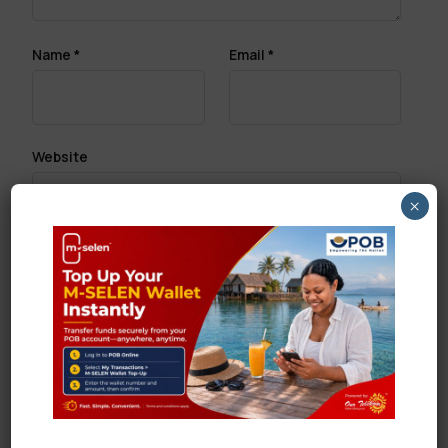
Name
*
Email
*
Website
×
Save my name, email, and website in this browser
for the next time I comment.
Search