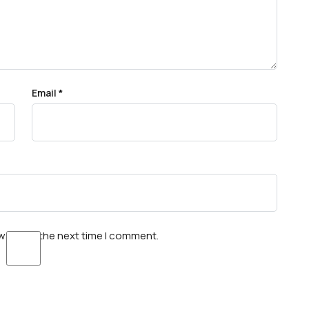
Email
*
wser for the next time I comment.