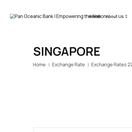
Home
About Us
SINGAPORE
Home
Exchange Rate
Exchange Rates 2