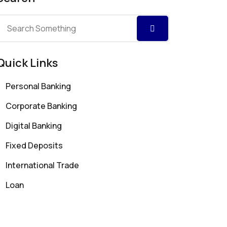
Quick Links
Personal Banking
Corporate Banking
Digital Banking
Fixed Deposits
International Trade
Loan