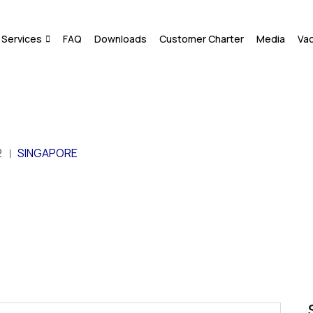
Services
FAQ
Downloads
Customer Charter
Media
Va
2
SINGAPORE