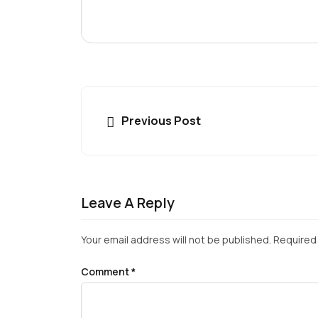
Previous Post
Leave A Reply
Your email address will not be published.
Required 
Comment
*