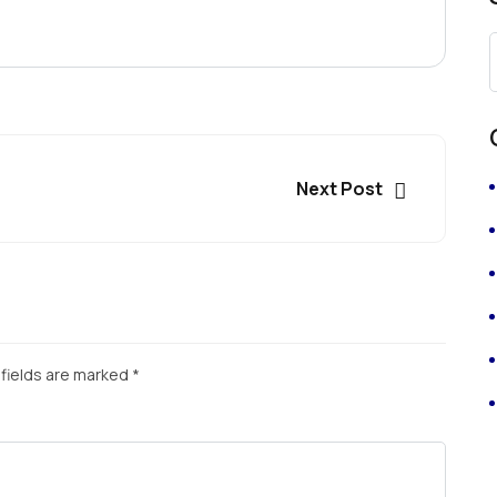
Next Post
fields are marked
*