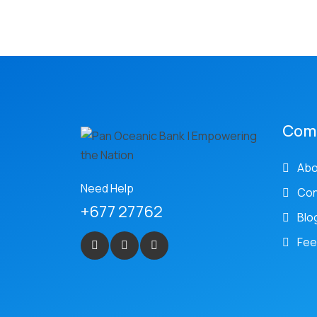
Com
Abo
Need Help
Con
+677 27762
Blo
Fee