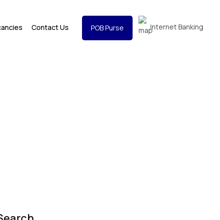
Internet Banking
cancies
Contact Us
POB Purse
Search