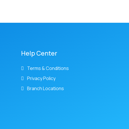
Help Center
Terms & Conditions
Privacy Policy
Branch Locations