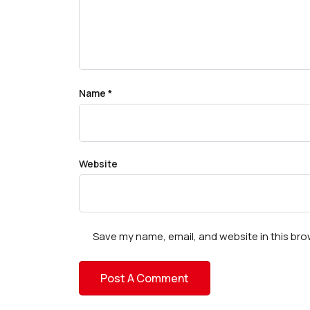
Name
*
Website
Save my name, email, and website in this bro