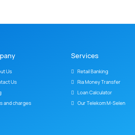
pany
Services
ut Us
Retail Banking
tact Us
Ria Money Transfer
g
Loan Calculator
s and charges
Our Telekom M-Selen