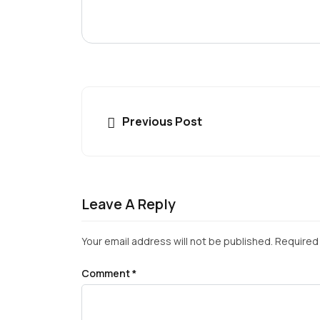
Previous Post
Leave A Reply
Your email address will not be published.
Required 
Comment
*