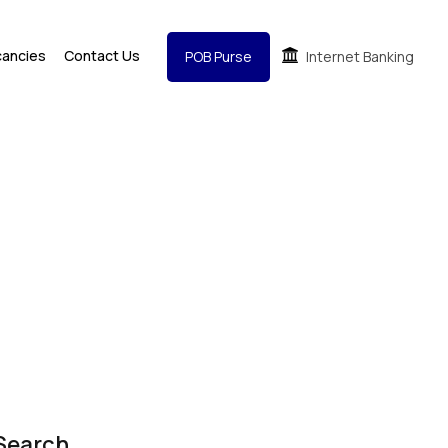
cancies
Contact Us
POB Purse
Internet Banking
Search