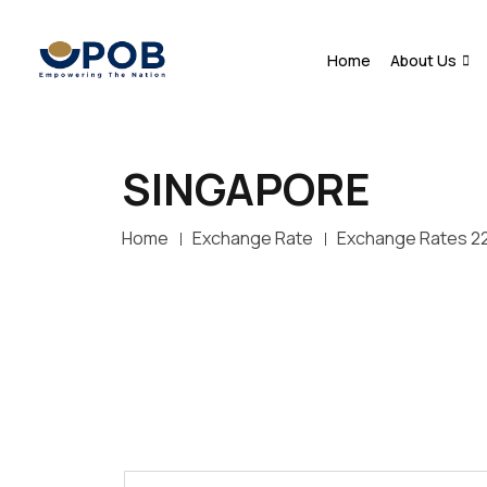
Home
About Us
SINGAPORE
Home
Exchange Rate
Exchange Rates 2