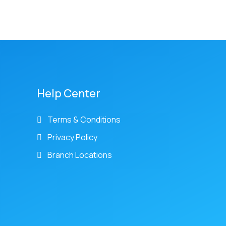
Help Center
Terms & Conditions
Privacy Policy
Branch Locations