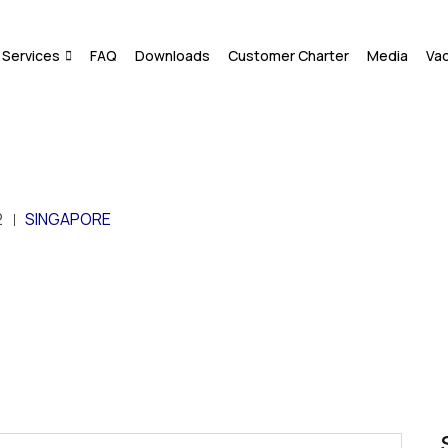
Services
FAQ
Downloads
Customer Charter
Media
Va
2
SINGAPORE