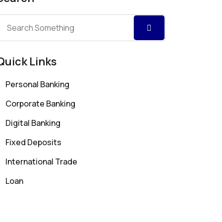
Quick Links
Personal Banking
Corporate Banking
Digital Banking
Fixed Deposits
International Trade
Loan