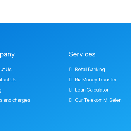
pany
Services
ut Us
Retail Banking
tact Us
Ria Money Transfer
g
Loan Calculator
s and charges
Our Telekom M-Selen