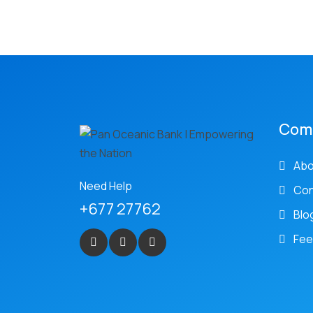
Com
Abo
Need Help
Con
+677 27762
Blo
Fee