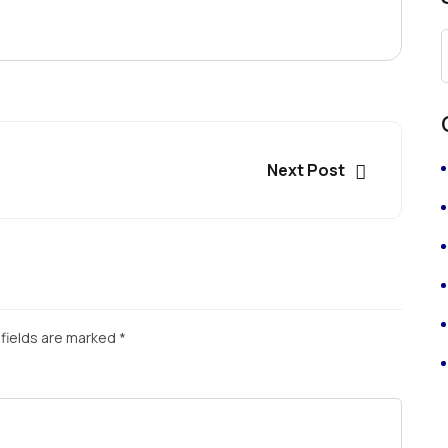
Next Post
fields are marked
*