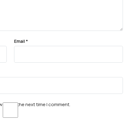
Email
*
wser for the next time I comment.