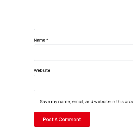
Name
*
Website
Save my name, email, and website in this bro