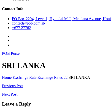
Contact Info
PO Box 2294, Level 1, Hyundai Mall, Mendana Avenue, Honia
contact@pob.com.sb
+677 27762
POB Purse
SRI LANKA
Home
Exchange Rate
Exchange Rates 22
SRI LANKA
Post
Previous Post
navigation
Next Post
Leave a Reply