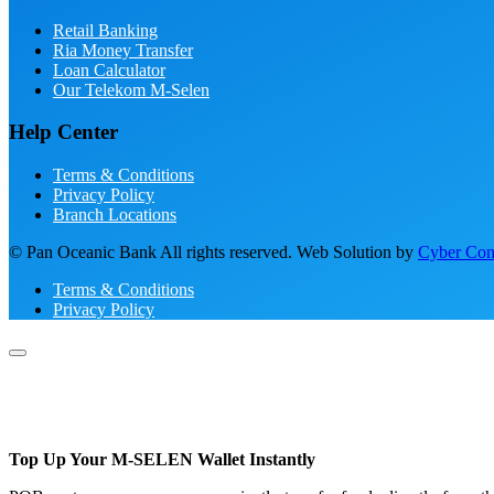
Retail Banking
Ria Money Transfer
Loan Calculator
Our Telekom M-Selen
Help Center
Terms & Conditions
Privacy Policy
Branch Locations
© Pan Oceanic Bank All rights reserved. Web Solution by
Cyber Conc
Terms & Conditions
Privacy Policy
Top Up Your M-SELEN Wallet Instantly