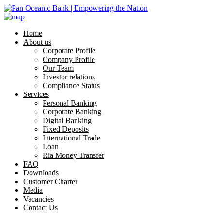
Home
About us
Corporate Profile
Company Profile
Our Team
Investor relations
Compliance Status
Services
Personal Banking
Corporate Banking
Digital Banking
Fixed Deposits
International Trade
Loan
Ria Money Transfer
FAQ
Downloads
Customer Charter
Media
Vacancies
Contact Us