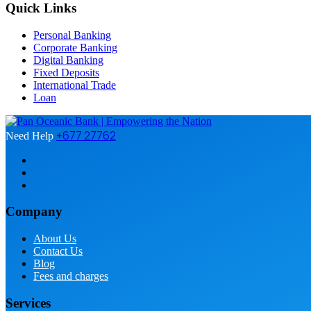
Quick Links
Personal Banking
Corporate Banking
Digital Banking
Fixed Deposits
International Trade
Loan
+677 27762
Need Help
Company
About Us
Contact Us
Blog
Fees and charges
Services