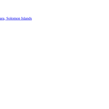
ra, Solomon Islands