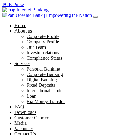
POB Purse
Internet Banking
Home
About us
Corporate Profile
Company Profile
Our Team
Investor relations
Compliance Status
Services
Personal Banking
Corporate Banking
Digital Banking
Fixed Deposits
International Trade
Loan
Ria Money Transfer
FAQ
Downloads
Customer Charter
Media
Vacancies
Contact Us