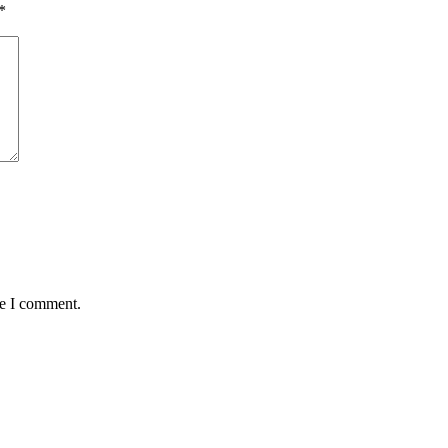
*
me I comment.