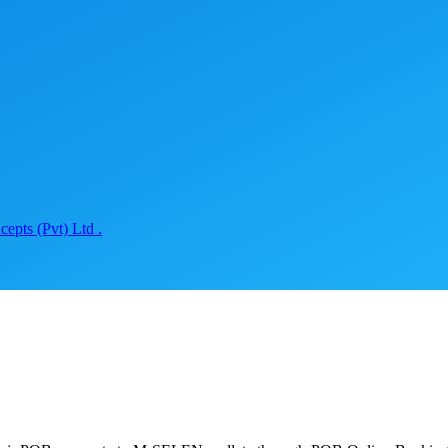
epts (Pvt) Ltd .