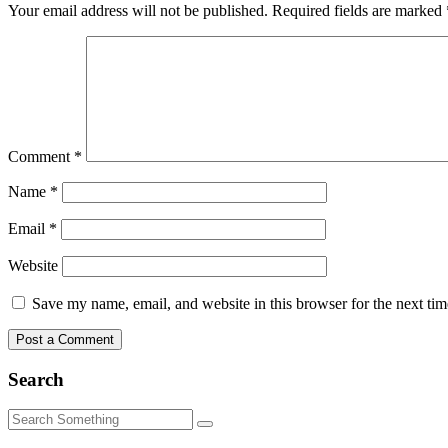
Your email address will not be published.
Required fields are marked
Comment
*
Name
*
Email
*
Website
Save my name, email, and website in this browser for the next ti
Search